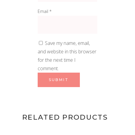
Email
*
Save my name, email,
and website in this browser
for the next time I
comment.
RELATED PRODUCTS