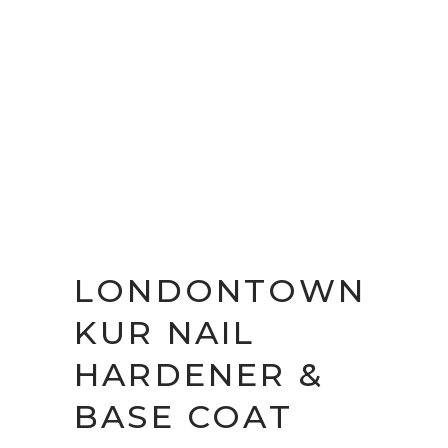
LONDONTOWN
KUR NAIL
HARDENER &
BASE COAT