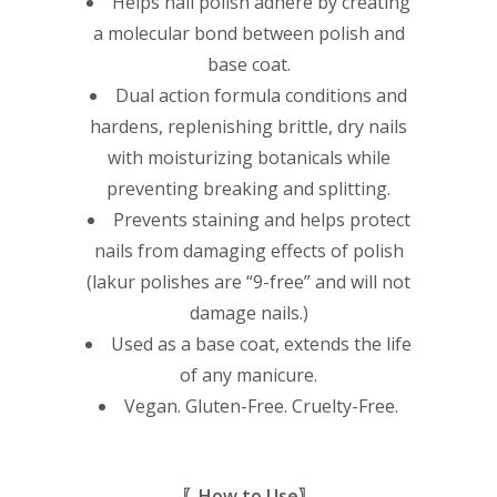
Helps nail polish adhere by creating
a molecular bond between polish and
base coat.
Dual action formula conditions and
hardens, replenishing brittle, dry nails
with moisturizing botanicals while
preventing breaking and splitting.
Prevents staining and helps protect
nails from damaging effects of polish
(lakur polishes are “9-free” and will not
damage nails.)
Used as a base coat, extends the life
of any manicure.
Vegan. Gluten-Free. Cruelty-Free.
〖How to Use〗