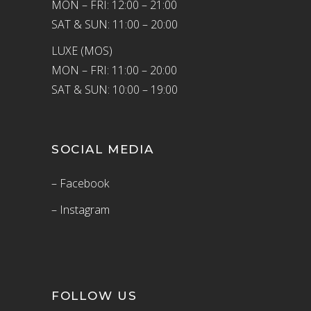
MON – FRI: 12:00 – 21:00
SAT & SUN: 11:00 – 20:00
LUXE (MOS)
MON – FRI: 11:00 – 20:00
SAT & SUN: 10:00 – 19:00
SOCIAL MEDIA
– Facebook
– Instagram
FOLLOW US