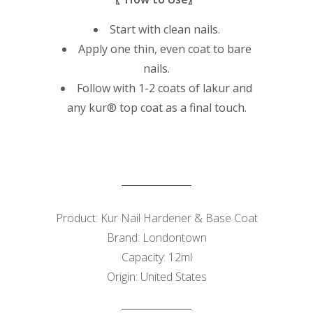
Start with clean nails.
Apply one thin, even coat to bare
nails.
Follow with 1-2 coats of lakur and
any kur® top coat as a final touch.
Product: Kur Nail Hardener & Base Coat
Brand: Londontown
Capacity: 12ml
Origin: United States