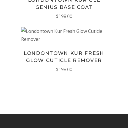
GENIUS BASE COAT
$
198.00
ADD TO CART
LONDONTOWN KUR FRESH
GLOW CUTICLE REMOVER
$
198.00