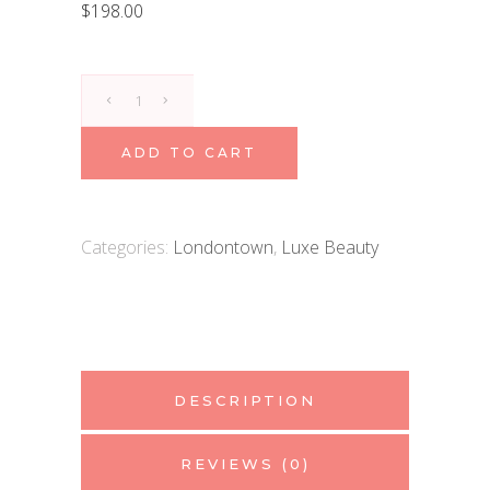
$
198.00
Londontown
Kur
Nail
ADD TO CART
Hardener
&
Base
Categories:
Londontown
,
Luxe Beauty
Coat
quantity
DESCRIPTION
REVIEWS (0)