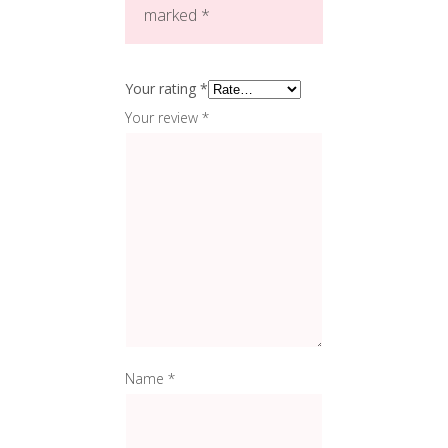
marked
*
Your rating
*
Your review
*
Name
*