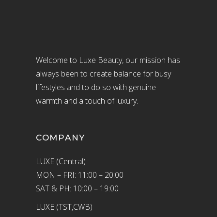
Welcome to Luxe Beauty, our mission has
always been to create balance for busy
lifestyles and to do so with genuine
warmth and a touch of luxury.
COMPANY
LUXE (Central)
MON – FRI: 11:00 – 20:00
SAT & PH: 10:00 – 19:00
LUXE (TST,CWB)