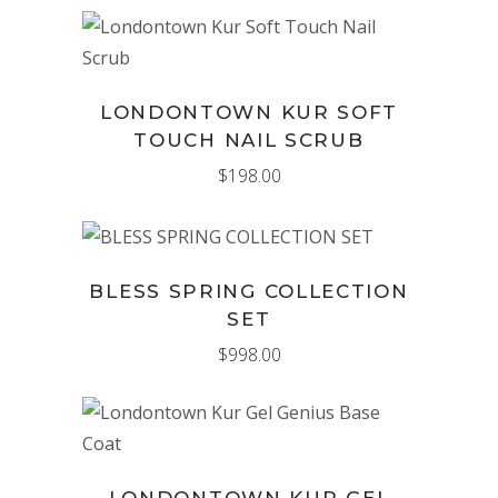
ADD TO CART
LONDONTOWN KUR SOFT
TOUCH NAIL SCRUB
$
198.00
ADD TO CART
BLESS SPRING COLLECTION
SET
$
998.00
ADD TO CART
LONDONTOWN KUR GEL