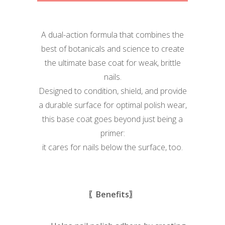
A dual-action formula that combines the
best of botanicals and science to create
the ultimate base coat for weak, brittle
nails.
Designed to condition, shield, and provide
a durable surface for optimal polish wear,
this base coat goes beyond just being a
primer:
it cares for nails below the surface, too.
〖Benefits〗