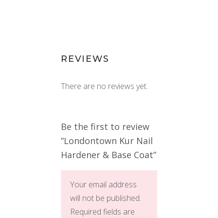
REVIEWS
There are no reviews yet.
Be the first to review
“Londontown Kur Nail
Hardener & Base Coat”
Your email address
will not be published.
Required fields are