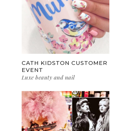
CATH KIDSTON CUSTOMER
EVENT
Luxe beauty and nail