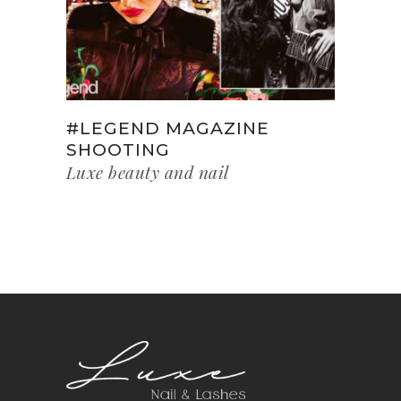
#LEGEND MAGAZINE
SHOOTING
Luxe beauty and nail