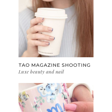
TAO MAGAZINE SHOOTING
Luxe beauty and nail