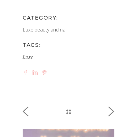
CATEGORY:
Luxe beauty and nail
TAGS:
Luxe