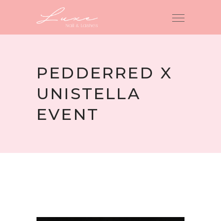
PEDDERRED X
UNISTELLA
EVENT