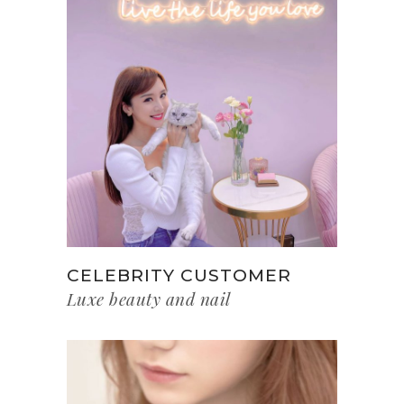
CELEBRITY CUSTOMER
Luxe beauty and nail