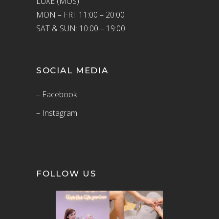
LUXE (MOS)
MON – FRI: 11:00 – 20:00
SAT & SUN: 10:00 – 19:00
SOCIAL MEDIA
– Facebook
– Instagram
FOLLOW US