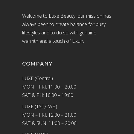
Welcome to Luxe Beauty, our mission has
always been to create balance for busy
lifestyles and to do so with genuine
warmth and a touch of luxury.
COMPANY
LUXE (Central)
MON – FRI: 11:00 – 20:00
SAT & PH: 10:00 – 19:00
LUXE (TST,CWB)
MON – FRI: 12:00 – 21:00
SAT & SUN: 11:00 – 20:00