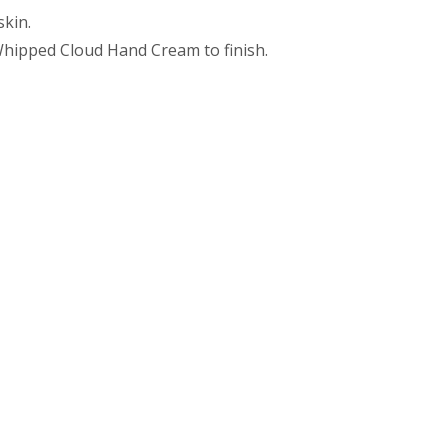
skin.
 Whipped Cloud Hand Cream to finish.