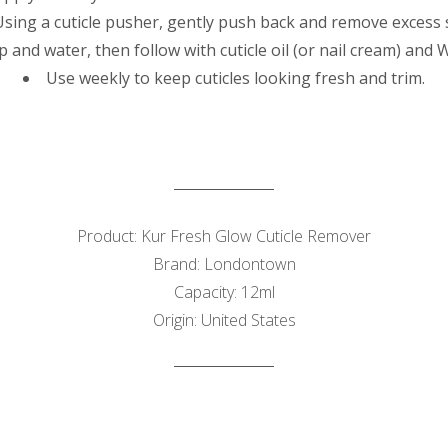
Using a cuticle pusher, gently push back and remove excess 
 and water, then follow with cuticle oil (or nail cream) and
Use weekly to keep cuticles looking fresh and trim.
Product: Kur Fresh Glow Cuticle Remover
Brand: Londontown
Capacity: 12ml
Origin: United States