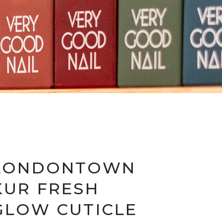
LONDONTOWN
KUR FRESH
GLOW CUTICLE