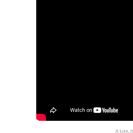
A luxe, 