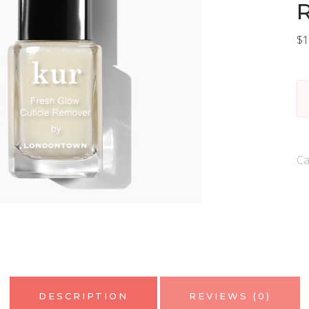
$
1
L
Ku
Fr
G
Ca
Cu
R
qu
DESCRIPTION
REVIEWS (0)