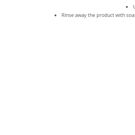
Rinse away the product with soap