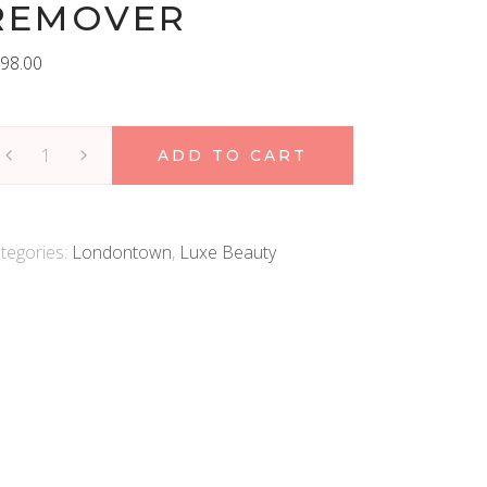
REMOVER
98.00
ondontown
ADD TO CART
r
esh
low
tegories:
Londontown
,
Luxe Beauty
ticle
emover
antity