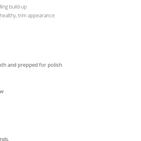
ing build-up.
a healthy, trim appearance.
oth and prepped for polish
ow
onds.