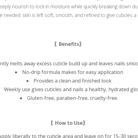
eeply nourish to lock in moisture while quickly breaking down dull
 needed: skin is left soft, smooth, and refined to give cuticles 
〖Benefits〗
tly melts away excess cuticle build up and leaves nails smo
No-drip formula makes for easy application
Provides a clean and finished look
Weekly use gives cuticles and nails a healthy, hydrated gl
Gluten-free, paraben-free, cruelty-free.
〖How to Use〗
Apply liberally to the cuticle area and leave on for 15-30 sec