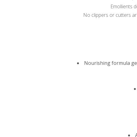
Emollients d
No clippers or cutters are
Nourishing formula gen