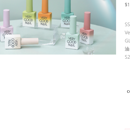
$
1
S
V
G
油
S
c