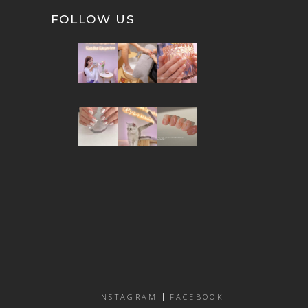
FOLLOW US
INSTAGRAM
FACEBOOK