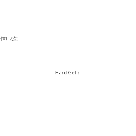
1-2次)
Hard Gel：