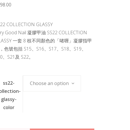
98.00
S22 COLLECTION GLASSY
ery Good Nail 凝膠甲油 SS22 COLLECTION
LASSY 一套 8 枝不同顏色的「啫喱」凝膠指甲
，色號包括 S15、S16、S17、S18、S19、
20、S21及 S22。
ss22-
Choose an option
ollection-
glassy-
color