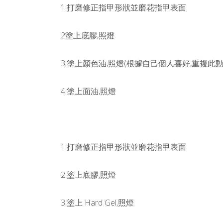
1.打磨修正指甲形狀並磨花指甲表面
2塗上底膠,照燈
3.塗上顏色油,照燈(根據自己個人喜好,重複此動作
4.塗上面油,照燈
1.打磨修正指甲形狀並磨花指甲表面
2.塗上底膠,照燈
3.塗上 Hard Gel,照燈