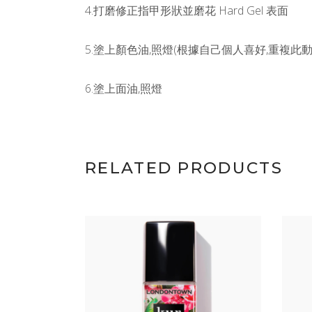
4.打磨修正指甲形狀並磨花 Hard Gel 表面
5.塗上顏色油,照燈(根據自己個人喜好,重複此動作
6.塗上面油,照燈
RELATED PRODUCTS
ADD TO CART