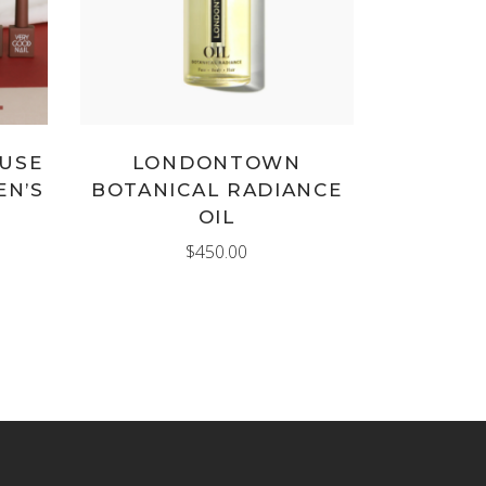
MUSE
LONDONTOWN
EN’S
BOTANICAL RADIANCE
OIL
$
450.00