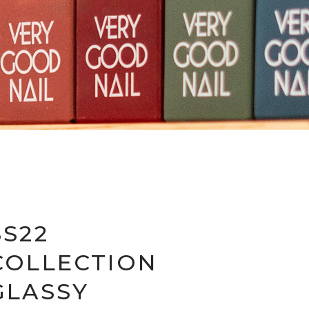
SS22
COLLECTION
GLASSY