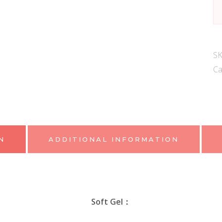
SS
C
G
qu
S
Ca
N
ADDITIONAL INFORMATION
Soft Gel：