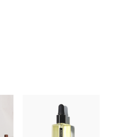
ADD TO CART