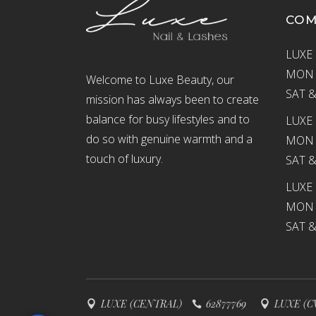
CO
LUXE 
MON –
Welcome to Luxe Beauty, our
SAT &
mission has always been to create
balance for busy lifestyles and to
LUXE 
do so with genuine warmth and a
MON –
touch of luxury.
SAT &
LUXE
MON –
SAT &
LUXE (CENTRAL)
62877769
LUXE (C