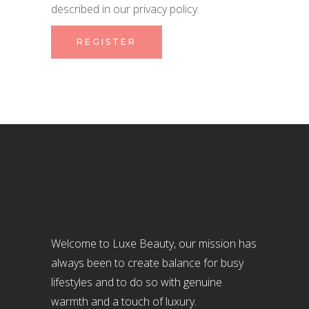
described in our
privacy policy
.
REGISTER
Welcome to Luxe Beauty, our mission has
always been to create balance for busy
lifestyles and to do so with genuine
warmth and a touch of luxury.