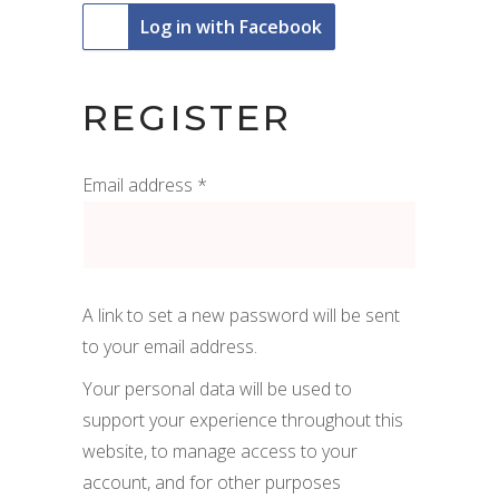
Log in with Facebook
REGISTER
Required
Email address
*
A link to set a new password will be sent
to your email address.
Your personal data will be used to
support your experience throughout this
website, to manage access to your
account, and for other purposes