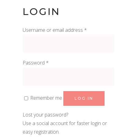
LOGIN
Required
Username or email address
*
Required
Password
*
Remember me
LOG IN
Lost your password?
Use a social account for faster login or
easy registration.