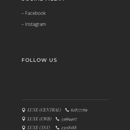
– Facebook
– Instagram
FOLLOW US
LUXE (CENTRAL)
62877769
LUXE (CWB)
55964407
LUXE (TST)
23118188