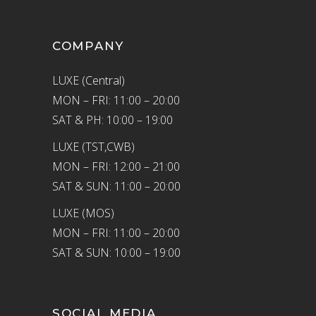
COMPANY
LUXE (Central)
MON – FRI: 11:00 – 20:00
SAT & PH: 10:00 – 19:00
LUXE (TST,CWB)
MON – FRI: 12:00 – 21:00
SAT & SUN: 11:00 – 20:00
LUXE (MOS)
MON – FRI: 11:00 – 20:00
SAT & SUN: 10:00 – 19:00
SOCIAL MEDIA