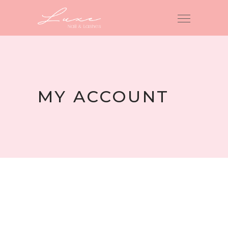
MY ACCOUNT