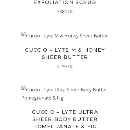
EXFOLIATION SCRUB
$
380.00
ADD TO CART
CUCCIO – LYTE M & HONEY
SHEER BUTTER
$
198.00
ADD TO CART
CUCCIO – LYTE ULTRA
SHEER BODY BUTTER
POMEGRANATE & FIG