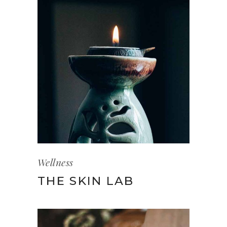
Wellness
THE SKIN LAB