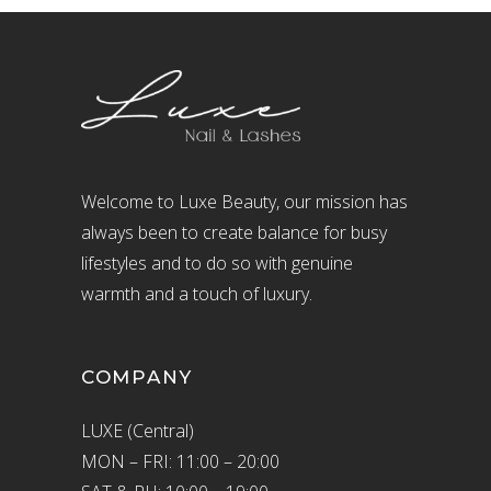
Welcome to Luxe Beauty, our mission has
always been to create balance for busy
lifestyles and to do so with genuine
warmth and a touch of luxury.
COMPANY
LUXE (Central)
MON – FRI: 11:00 – 20:00