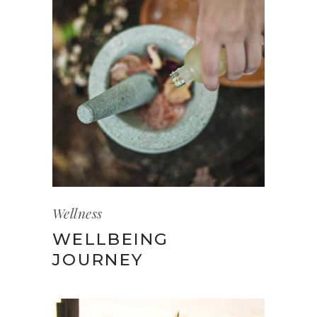
Wellness
WELLBEING
JOURNEY