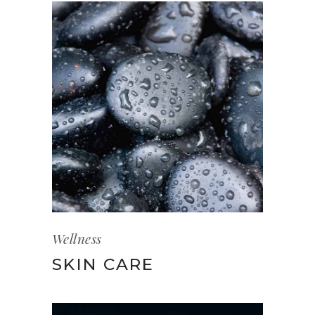
Wellness
SKIN CARE