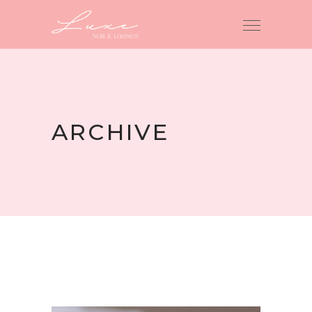
ARCHIVE