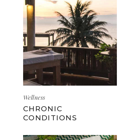
Wellness
CHRONIC
CONDITIONS