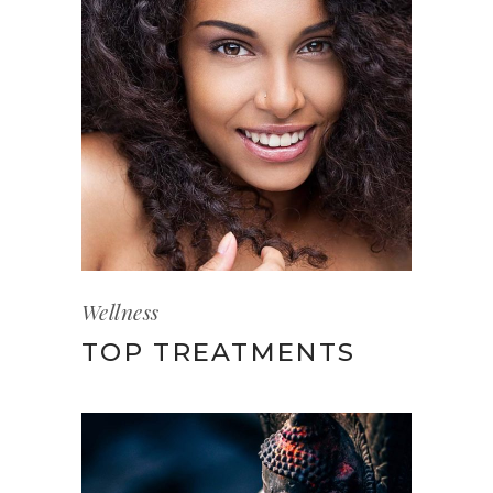
Wellness
TOP TREATMENTS