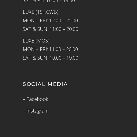
SAT & PH: 10:00 – 19:00
LUXE (TST,CWB)
MON – FRI: 12:00 – 21:00
SAT & SUN: 11:00 – 20:00
LUXE (MOS)
MON – FRI: 11:00 – 20:00
SAT & SUN: 10:00 – 19:00
SOCIAL MEDIA
– Facebook
– Instagram