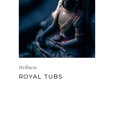
Wellness
ROYAL TUBS