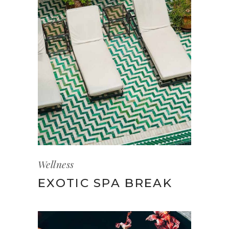
Wellness
EXOTIC SPA BREAK