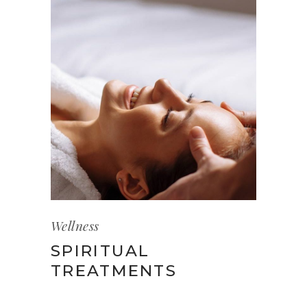
Wellness
SPIRITUAL
TREATMENTS