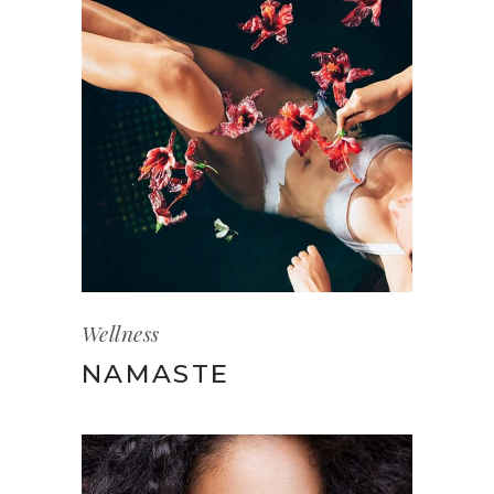
Wellness
NAMASTE