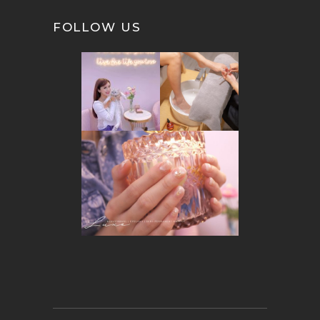
FOLLOW US