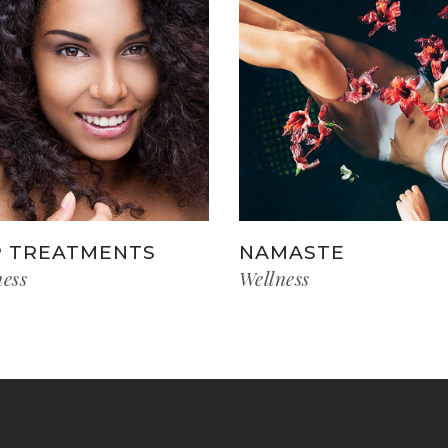
 TREATMENTS
NAMASTE
ness
Wellness