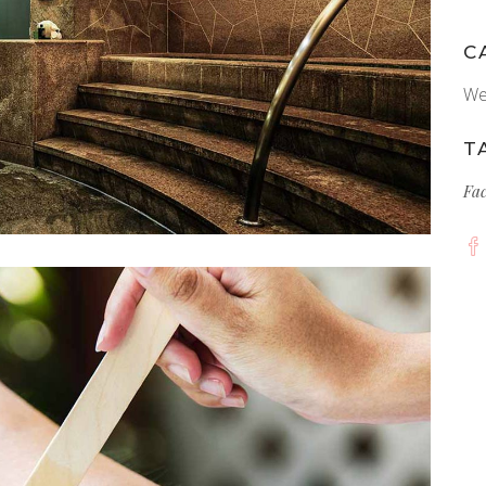
C
We
T
Fa