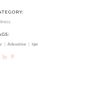
ATEGORY:
llness
AGS:
ce
Relaxation
Spa