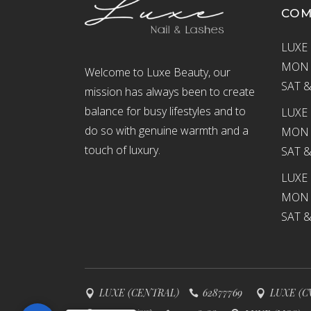
CO
LUXE 
MON –
Welcome to Luxe Beauty, our
SAT &
mission has always been to create
balance for busy lifestyles and to
LUXE 
do so with genuine warmth and a
MON –
touch of luxury.
SAT &
LUXE
MON –
SAT &
LUXE (CENTRAL)
62877769
LUXE (C