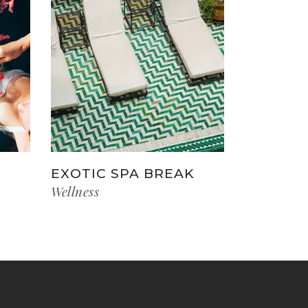
EXOTIC SPA BREAK
Wellness