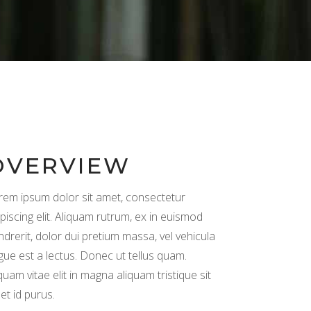
OVERVIEW
rem ipsum dolor sit amet, consectetur
piscing elit. Aliquam rutrum, ex in euismod
ndrerit, dolor dui pretium massa, vel vehicula
gue est a lectus. Donec ut tellus quam.
quam vitae elit in magna aliquam tristique sit
et id purus.