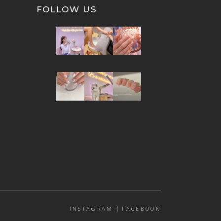
FOLLOW US
INSTAGRAM
FACEBOOK