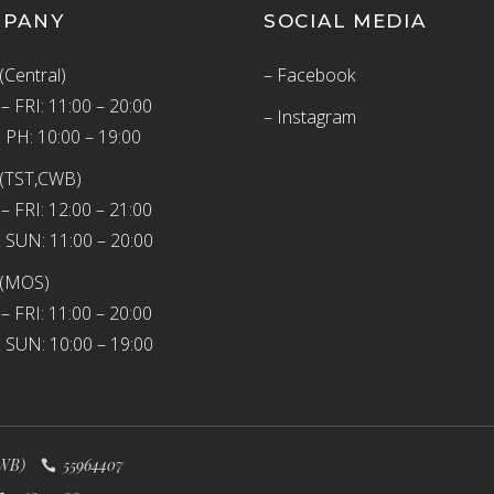
MPANY
SOCIAL MEDIA
(Central)
– Facebook
 FRI: 11:00 – 20:00
– Instagram
 PH: 10:00 – 19:00
(TST,CWB)
 FRI: 12:00 – 21:00
 SUN: 11:00 – 20:00
 (MOS)
 FRI: 11:00 – 20:00
 SUN: 10:00 – 19:00
WB)
55964407