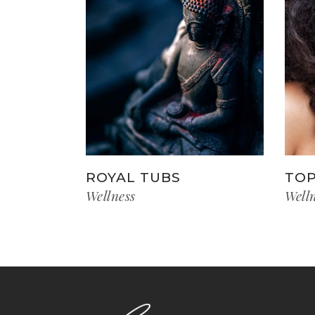
ROYAL TUBS
TOP
Wellness
Well