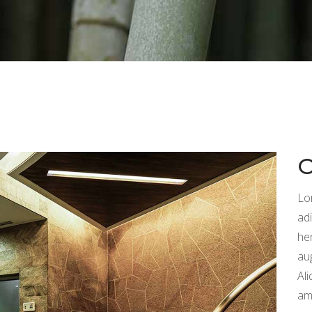
Lo
adi
he
au
Ali
am