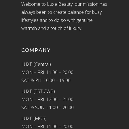
Welcome to Luxe Beauty, our mission has
always been to create balance for busy
lifestyles and to do so with genuine
warmth and a touch of luxury.
COMPANY
LUXE (Central)
MON – FRI: 11:00 – 20:00
SAT & PH: 10:00 – 19:00
LUXE (TST,CWB)
MON – FRI: 12:00 – 21:00
SAT & SUN: 11:00 – 20:00
LUXE (MOS)
MON – FRI: 11:00 – 20:00