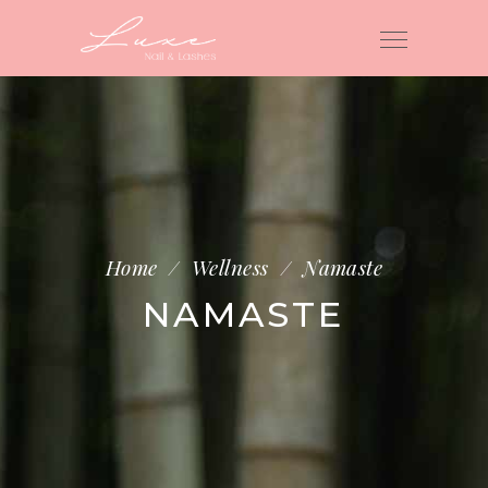
Home
/
Wellness
/
Namaste
NAMASTE