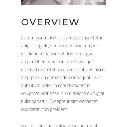
OVERVIEW
Lorem ipsum dolor sit amet, consectetur
adipisicing elit, sed do eiusmod tempor
incididunt ut labore et dolore magna
aliqua. Ut enim ad minim veniam, quis
nostrud exercitation ullamco laboris nisi ut
aliquip ex ea commodo consequat. Duis
aute irure dolor in reprehenderit in
voluptate velit esse cillum dolore eu fugiat
nulla pariatur. Excepteur sint occaecat
cupidatat non proident.
sunt in culpa qui officia deserunt mollit