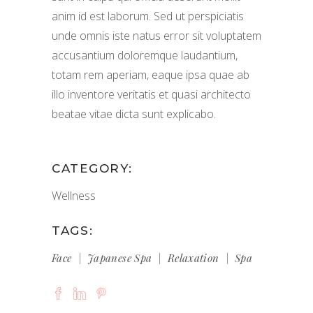
anim id est laborum. Sed ut perspiciatis
unde omnis iste natus error sit voluptatem
accusantium doloremque laudantium,
totam rem aperiam, eaque ipsa quae ab
illo inventore veritatis et quasi architecto
beatae vitae dicta sunt explicabo.
CATEGORY:
Wellness
TAGS:
Face
Japanese Spa
Relaxation
Spa