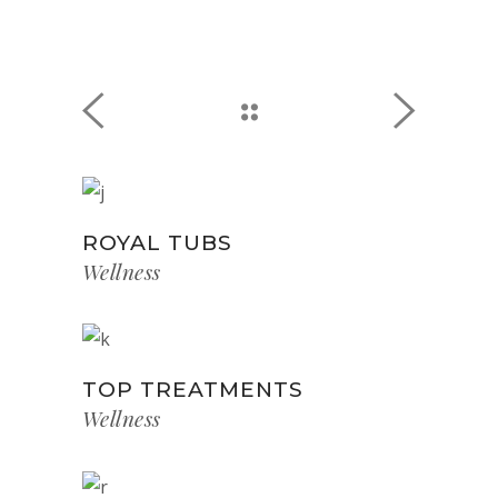
ROYAL TUBS
Wellness
TOP TREATMENTS
Wellness