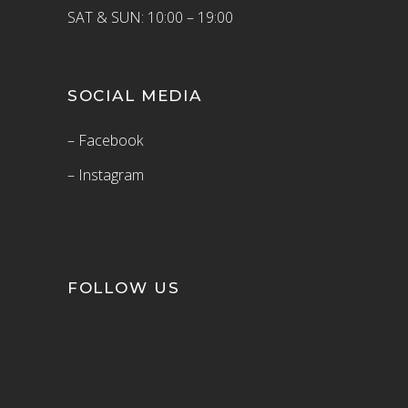
SAT & SUN: 10:00 – 19:00
SOCIAL MEDIA
– Facebook
– Instagram
FOLLOW US