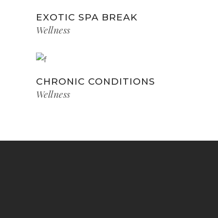
EXOTIC SPA BREAK
Wellness
CHRONIC CONDITIONS
Wellness