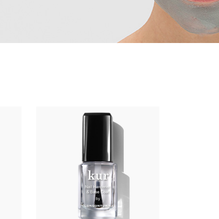
ADD TO CART