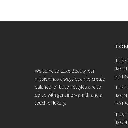
CO
LUXE 
MON –
Welcome to Luxe Beauty, our
SAT &
mission has always been to create
balance for busy lifestyles and to
LUXE 
do so with genuine warmth and a
MON –
touch of luxury.
SAT &
LUXE
MON –