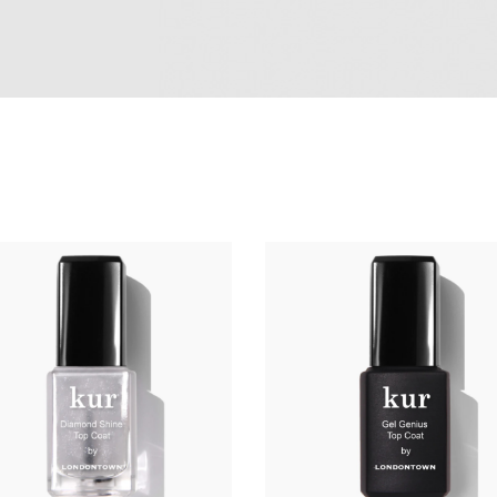
ADD TO CART
ADD TO CART