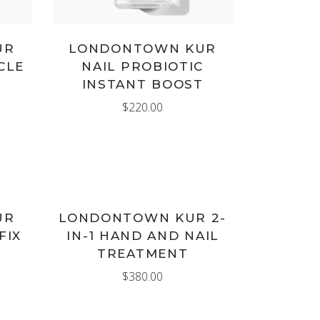
UR
LONDONTOWN KUR
CLE
NAIL PROBIOTIC
INSTANT BOOST
$
220.00
ADD TO CART
UR
LONDONTOWN KUR 2-
FIX
IN-1 HAND AND NAIL
TREATMENT
$
380.00