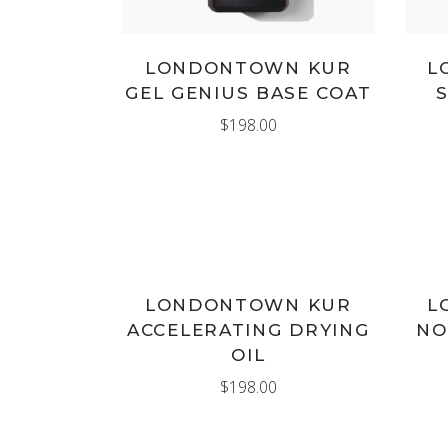
LONDONTOWN KUR
L
GEL GENIUS BASE COAT
$
198.00
ADD TO CART
LONDONTOWN KUR
L
ACCELERATING DRYING
NO
OIL
$
198.00