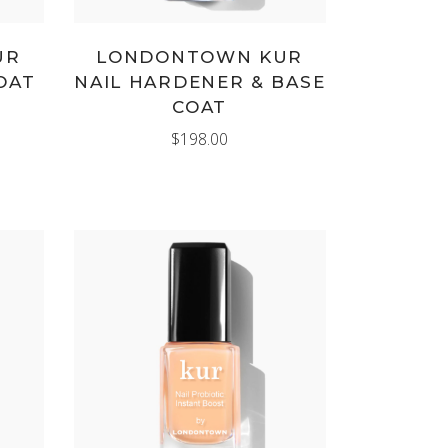
UR
LONDONTOWN KUR
OAT
NAIL HARDENER & BASE
COAT
$
198.00
ADD TO CART