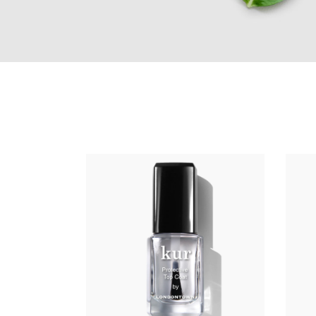
ADD TO CART