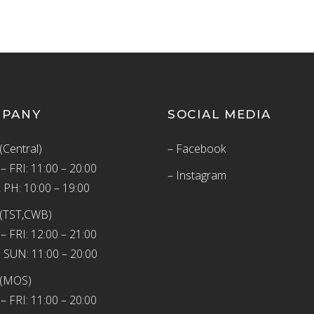
MPANY
SOCIAL MEDIA
(Central)
– Facebook
 FRI: 11:00 – 20:00
– Instagram
 PH: 10:00 – 19:00
(TST,CWB)
 FRI: 12:00 – 21:00
 SUN: 11:00 – 20:00
 (MOS)
 FRI: 11:00 – 20:00