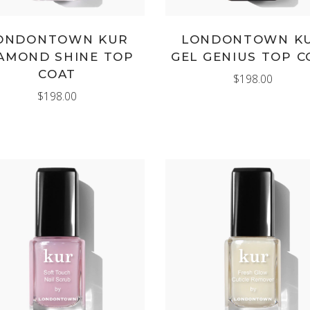
ONDONTOWN KUR
LONDONTOWN K
AMOND SHINE TOP
GEL GENIUS TOP C
COAT
$
198.00
$
198.00
ADD TO CART
ADD TO CART