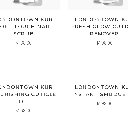
ONDONTOWN KUR
LONDONTOWN K
SOFT TOUCH NAIL
FRESH GLOW CUTI
SCRUB
REMOVER
$
198.00
$
198.00
ADD TO CART
ADD TO CART
ONDONTOWN KUR
LONDONTOWN K
URISHING CUTICLE
INSTANT SMUDGE 
OIL
$
198.00
$
198.00