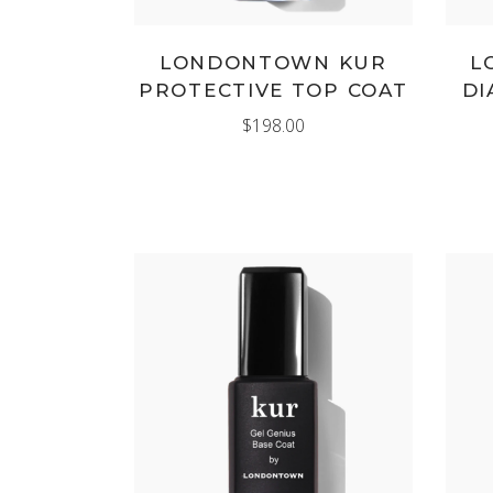
LONDONTOWN KUR
L
PROTECTIVE TOP COAT
DI
$
198.00
ADD TO CART