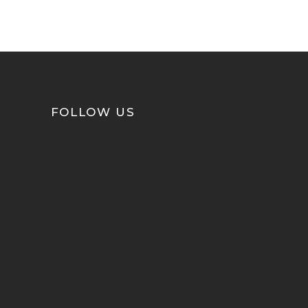
FOLLOW US