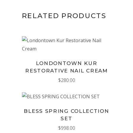
RELATED PRODUCTS
ADD TO CART
LONDONTOWN KUR
RESTORATIVE NAIL CREAM
$
280.00
ADD TO CART
BLESS SPRING COLLECTION
SET
$
998.00