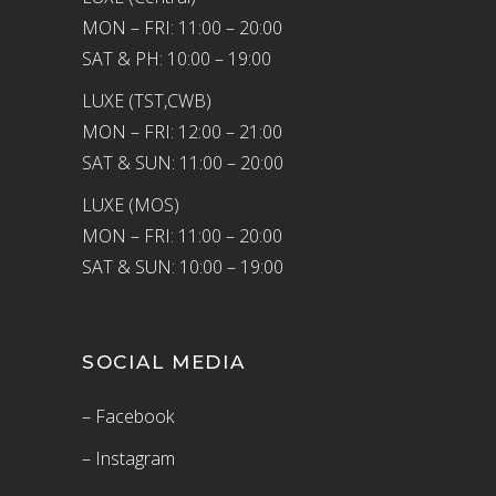
MON – FRI: 11:00 – 20:00
SAT & PH: 10:00 – 19:00
LUXE (TST,CWB)
MON – FRI: 12:00 – 21:00
SAT & SUN: 11:00 – 20:00
LUXE (MOS)
MON – FRI: 11:00 – 20:00
SAT & SUN: 10:00 – 19:00
SOCIAL MEDIA
– Facebook
– Instagram