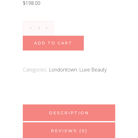
$
198.00
Londontown
Kur
Nourishing
ADD TO CART
Cuticle
Oil
quantity
Categories:
Londontown
,
Luxe Beauty
DESCRIPTION
REVIEWS (0)