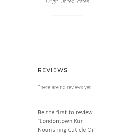
Origin: United States
REVIEWS
There are no reviews yet.
Be the first to review
“Londontown Kur
Nourishing Cuticle Oil”