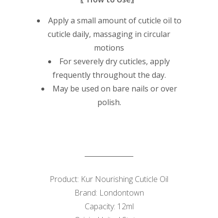
Apply a small amount of cuticle oil to
cuticle daily, massaging in circular
motions
For severely dry cuticles, apply
frequently throughout the day.
May be used on bare nails or over
polish.
Product: Kur Nourishing Cuticle Oil
Brand: Londontown
Capacity: 12ml