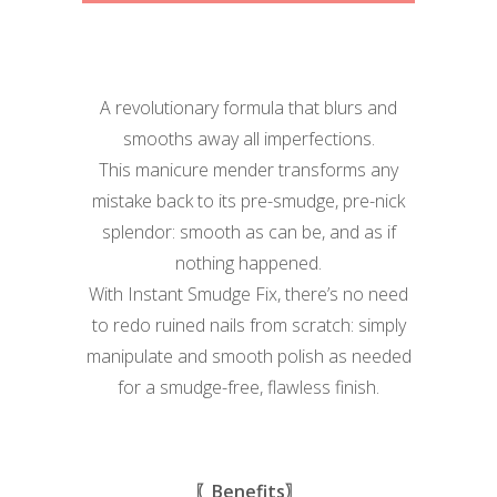
A revolutionary formula that blurs and
smooths away all imperfections.
This manicure mender transforms any
mistake back to its pre-smudge, pre-nick
splendor: smooth as can be, and as if
nothing happened.
With Instant Smudge Fix, there’s no need
to redo ruined nails from scratch: simply
manipulate and smooth polish as needed
for a smudge-free, flawless finish.
〖Benefits〗