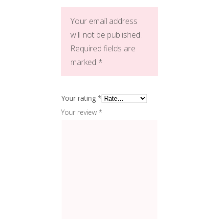
Your email address
will not be published.
Required fields are
marked
*
Your rating
*
Your review
*