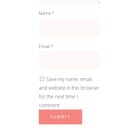
Name
*
Email
*
Save my name, email,
and website in this browser
for the next time I
comment.