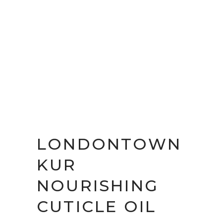
LONDONTOWN
KUR
NOURISHING
CUTICLE OIL