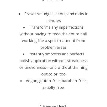
Erases smudges, dents, and nicks in
minutes
Transforms any imperfections
without having to redo the entire nail,
working like a spot treatment from
problem areas
Instantly smooths and perfects
polish application without streakiness
or unevenness—and without thinning
out color, too
Vegan, gluten-free, paraben-free,
cruelty-free
〖How to Use〗