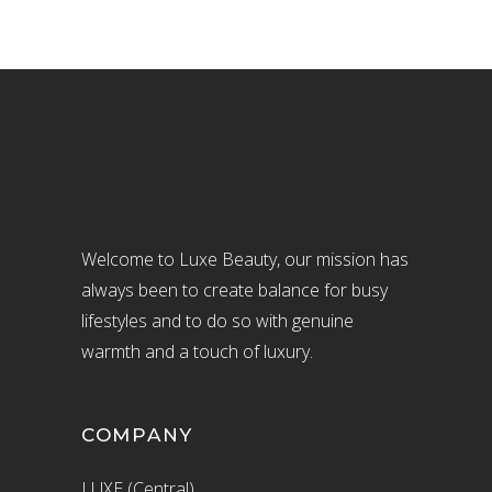
Welcome to Luxe Beauty, our mission has
always been to create balance for busy
lifestyles and to do so with genuine
warmth and a touch of luxury.
COMPANY
LUXE (Central)