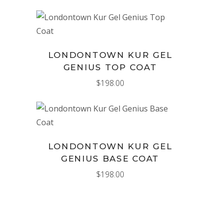
ADD TO CART
LONDONTOWN KUR GEL
GENIUS TOP COAT
$
198.00
ADD TO CART
LONDONTOWN KUR GEL
GENIUS BASE COAT
$
198.00