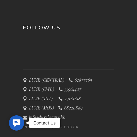
FOLLOW US
LUXE (CENTRAL)
62877769
LUXE (CWB)
55964407
LUXE (TST)
23118188
LUXE (MOS)
68220889
info@luxebeauty.hk
Contact Us
Contact Us
INSTAGRAM
FACEBOOK