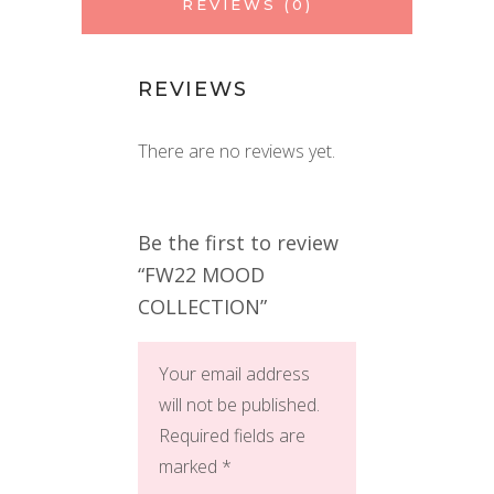
REVIEWS (0)
REVIEWS
There are no reviews yet.
Be the first to review
“FW22 MOOD
COLLECTION”
Your email address
will not be published.
Required fields are
marked
*