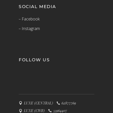
SOCIAL MEDIA
– Facebook
– Instagram
FOLLOW US
LUXE (CENTRAL)
62877769
LUXE (CWB)
55964407