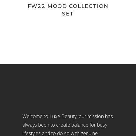
product
FW22 MOOD COLLECTION
SET
page
Welcome to Luxe Beauty, our mission has
always been to create balance for busy
lifestyles and to do so with genuine