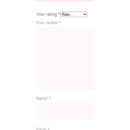
Your rating
*
Your review
*
Name
*
Email
*