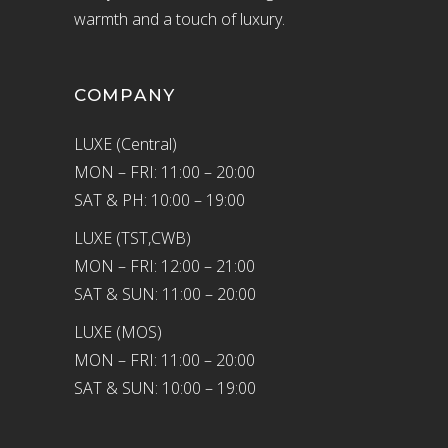
warmth and a touch of luxury.
COMPANY
LUXE (Central)
MON – FRI: 11:00 – 20:00
SAT & PH: 10:00 – 19:00
LUXE (TST,CWB)
MON – FRI: 12:00 – 21:00
SAT & SUN: 11:00 – 20:00
LUXE (MOS)
MON – FRI: 11:00 – 20:00
SAT & SUN: 10:00 – 19:00