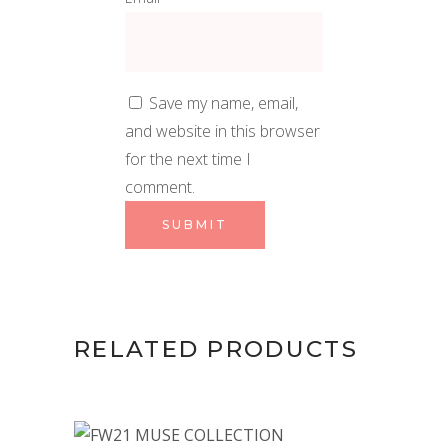
Save my name, email,
and website in this browser
for the next time I
comment.
RELATED PRODUCTS
This