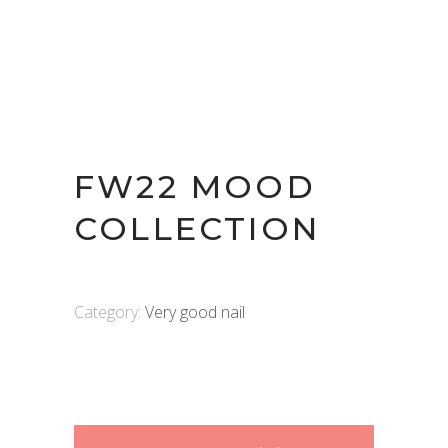
FW22 MOOD
COLLECTION
Category:
Very good nail