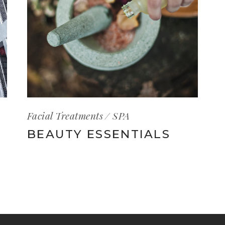
Facial Treatments
SPA
BEAUTY ESSENTIALS