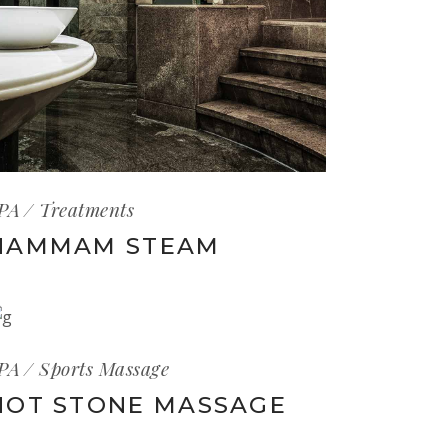
PA
Treatments
HAMMAM STEAM
PA
Sports Massage
HOT STONE MASSAGE