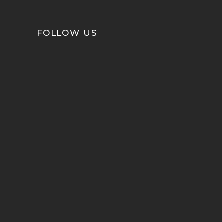
FOLLOW US