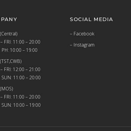
MPANY
SOCIAL MEDIA
(Central)
– Facebook
 FRI: 11:00 – 20:00
– Instagram
 PH: 10:00 – 19:00
(TST,CWB)
 FRI: 12:00 – 21:00
 SUN: 11:00 – 20:00
 (MOS)
 FRI: 11:00 – 20:00
 SUN: 10:00 – 19:00