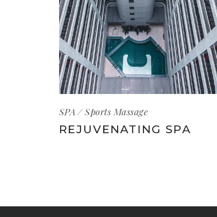
SPA
Sports Massage
REJUVENATING SPA