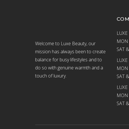
CO
LUXE 
MON –
Welcome to Luxe Beauty, our
SAT &
mission has always been to create
balance for busy lifestyles and to
LUXE 
do so with genuine warmth and a
MON –
touch of luxury.
SAT &
LUXE
MON –
SAT &