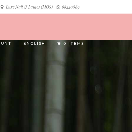
Luxe Nail & Lashes (MOS)
68220889
INSTAGRAM
FACEBOOK
OUNT
ENGLISH
0 ITEMS