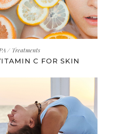
PA
Treatments
VITAMIN C FOR SKIN