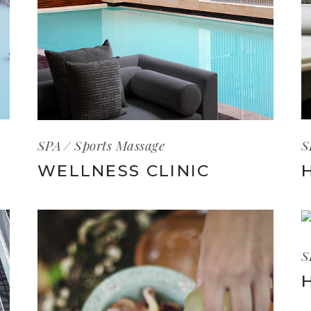
S
SPA
Sports Massage
WELLNESS CLINIC
S