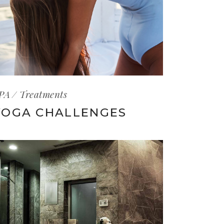
PA
Treatments
YOGA CHALLENGES