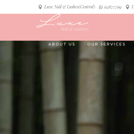
Luxe Nail & Lashes(Central)
L
62877769
ABOUT US
OUR SERVICES