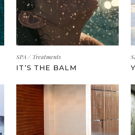
SPA
Treatments
S
IT’S THE BALM