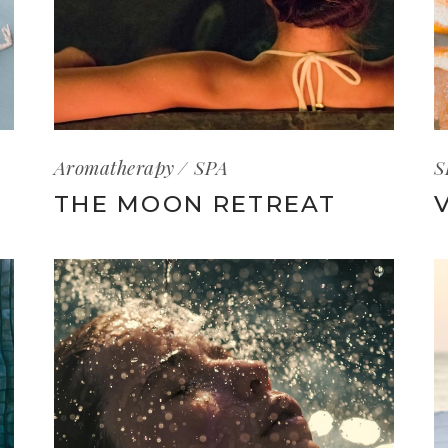
Aromatherapy
SPA
S
THE MOON RETREAT