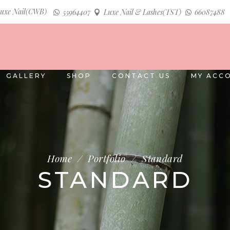
uxe Nail(CWB)
55964407
Luxe Nail & Lashes(TST)
66087488
GALLERY
SHOP
CONTACT US
MY ACC
Home
/
Portfolio
/
Standard
STANDARD