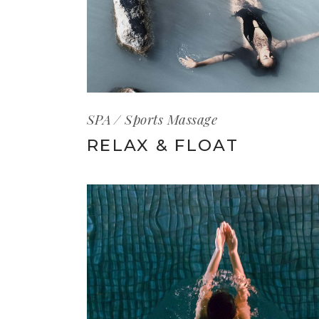
SPA
Sports Massage
RELAX & FLOAT