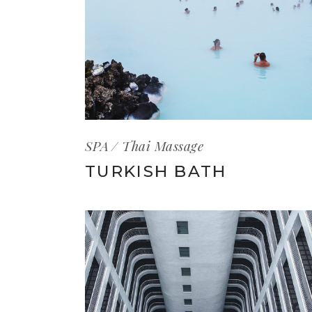
SPA
Thai Massage
TURKISH BATH