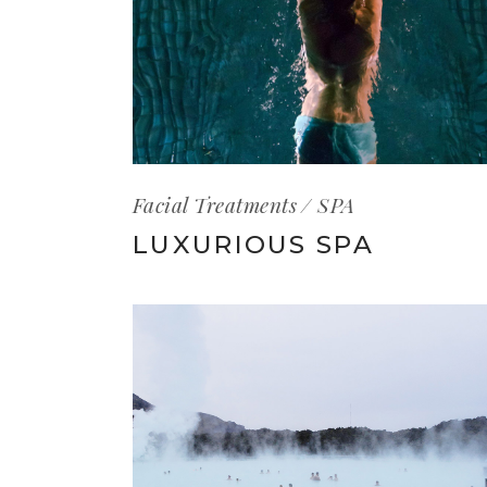
Facial Treatments
SPA
LUXURIOUS SPA