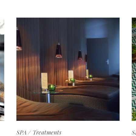
SPA
Treatments
S