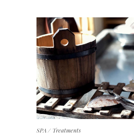
SPA
Treatments