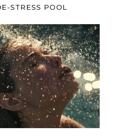
DE-STRESS POOL