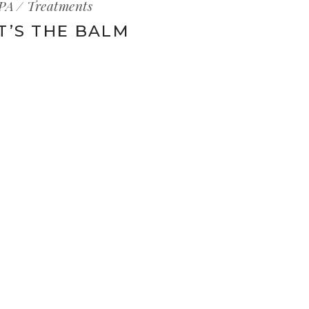
PA
Treatments
IT’S THE BALM