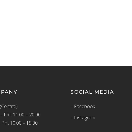
MPANY
SOCIAL MEDIA
(Central)
– Facebook
 FRI: 11:00 – 20:00
– Instagram
 PH: 10:00 – 19:00