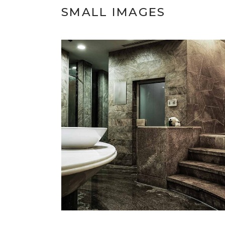
SMALL IMAGES