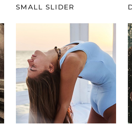
SMALL SLIDER