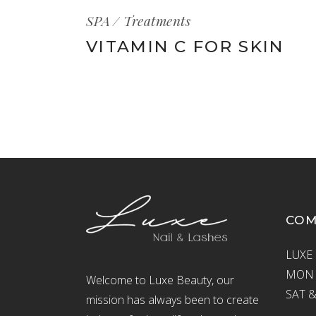
SPA
Treatments
VITAMIN C FOR SKIN
CO
LUXE 
MON –
Welcome to Luxe Beauty, our
SAT &
mission has always been to create