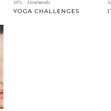
SPA
Treatments
S
YOGA CHALLENGES