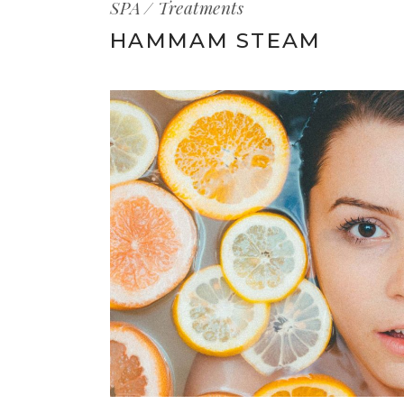
SPA
Treatments
HAMMAM STEAM