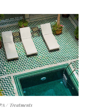
PA
Treatments