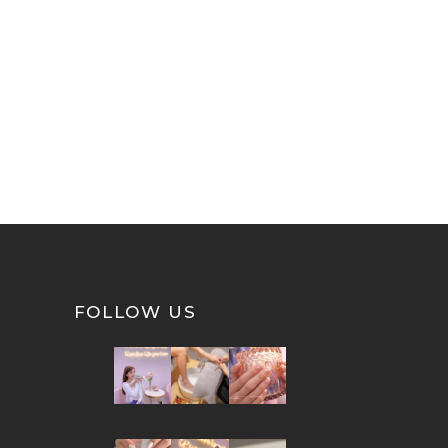
FOLLOW US