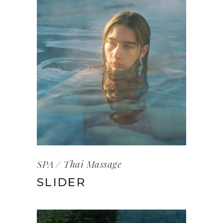
SPA
Thai Massage
SLIDER