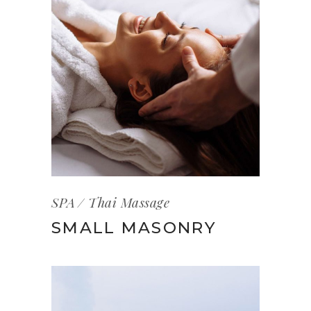
SPA
Thai Massage
SMALL MASONRY