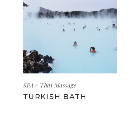
SPA
Thai Massage
TURKISH BATH