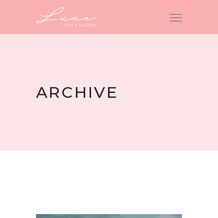
ARCHIVE