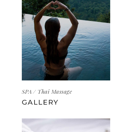
SPA
Thai Massage
GALLERY