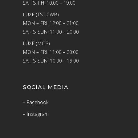
SAT & PH: 10:00 – 19:00
LUXE (TST,CWB)
MON – FRI: 12:00 – 21:00
SAT & SUN: 11:00 – 20:00
LUXE (MOS)
MON – FRI: 11:00 – 20:00
SAT & SUN: 10:00 – 19:00
SOCIAL MEDIA
– Facebook
– Instagram