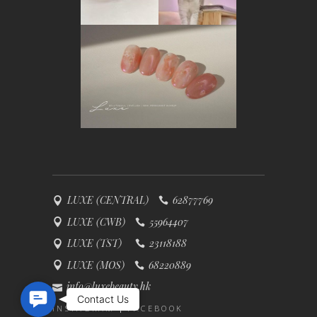
LUXE (CENTRAL)
62877769
LUXE (CWB)
55964407
LUXE (TST)
23118188
LUXE (MOS)
68220889
info@luxebeauty.hk
Contact Us
Contact Us
INSTAGRAM
FACEBOOK