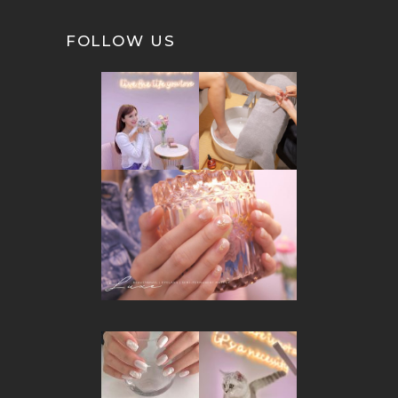
FOLLOW US