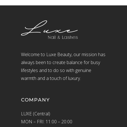
Welcome to Luxe Beauty, our mission has
always been to create balance for busy
lifestyles and to do so with genuine
warmth and a touch of luxury.
COMPANY
LUXE (Central)
MON – FRI: 11:00 – 20:00