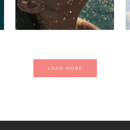
SPA
Treatments
IT’S THE BALM
LOAD MORE