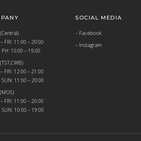
MPANY
SOCIAL MEDIA
(Central)
– Facebook
 FRI: 11:00 – 20:00
– Instagram
 PH: 10:00 – 19:00
(TST,CWB)
 FRI: 12:00 – 21:00
 SUN: 11:00 – 20:00
 (MOS)
 FRI: 11:00 – 20:00
 SUN: 10:00 – 19:00