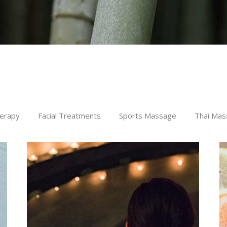
erapy
Facial Treatments
Sports Massage
Thai Mas