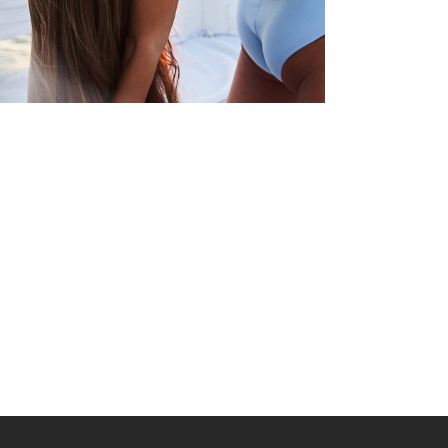
YOGA
CHALLENGES