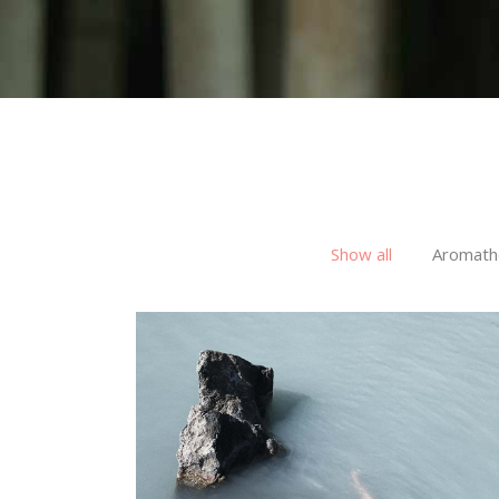
Show all
Aromath