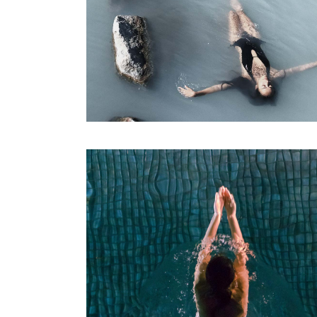
SPA
Sports Massage
RELAX & FLOAT