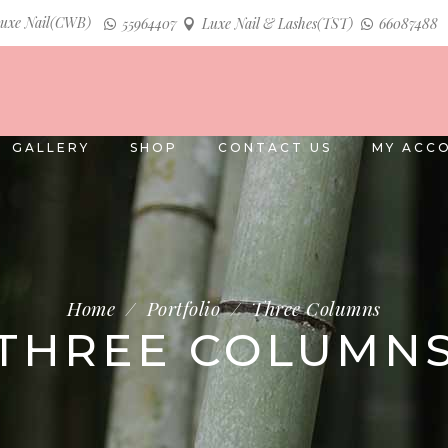
uxe Nail(CWB)
55964407
Luxe Nail & Lashes(TST)
66087488
GALLERY
SHOP
CONTACT US
MY ACC
Home
/
Portfolio
/
Three Columns
THREE COLUMN