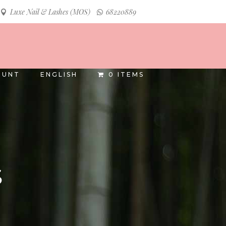
Luxe Nail & Lashes (MOS)
68220889
INSTAGRAM
FACEBOOK
OUNT
ENGLISH
0 ITEMS
S