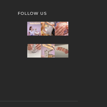
FOLLOW US