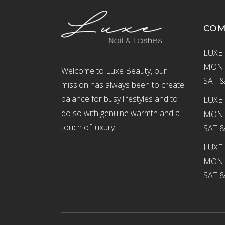
CO
LUXE 
MON –
Welcome to Luxe Beauty, our
SAT &
mission has always been to create
balance for busy lifestyles and to
LUXE 
do so with genuine warmth and a
MON –
touch of luxury.
SAT &
LUXE
MON –
SAT &