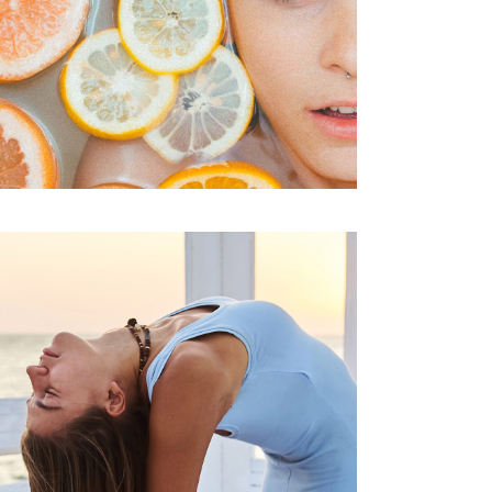
SPA
Treatments
VITAMIN C FOR
SKIN
SPA
Treatments