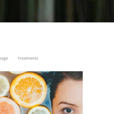
sage
Treatments