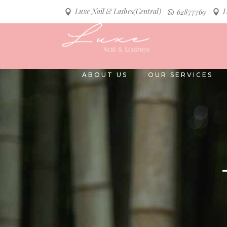
Luxe Nail & Lashes(Central)
L
62877769
ABOUT US
OUR SERVICES