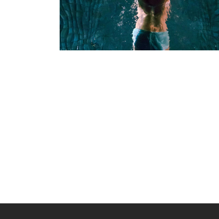
Facial Treatments
SPA
LUXURIOUS SPA