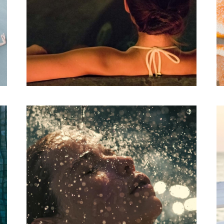
Aromatherapy
SPA
THE MOON
RETREAT