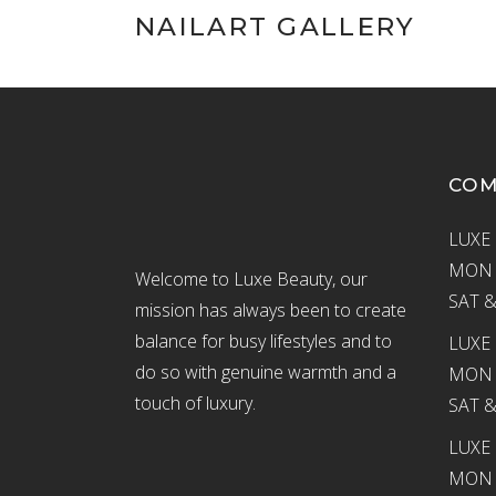
NAILART GALLERY
CO
LUXE 
MON –
Welcome to Luxe Beauty, our
SAT &
mission has always been to create
balance for busy lifestyles and to
LUXE 
do so with genuine warmth and a
MON –
touch of luxury.
SAT &
LUXE
MON –