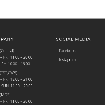
MPANY
SOCIAL MEDIA
(Central)
– Facebook
 FRI: 11:00 – 20:00
– Instagram
 PH: 10:00 – 19:00
(TST,CWB)
 FRI: 12:00 – 21:00
 SUN: 11:00 – 20:00
 (MOS)
 FRI: 11:00 – 20:00