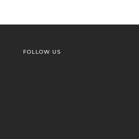
FOLLOW US