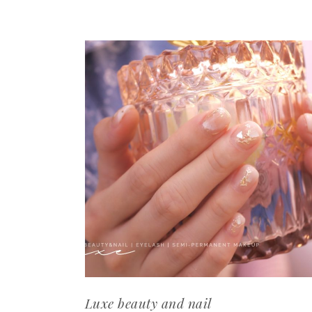
Luxe beauty and nail