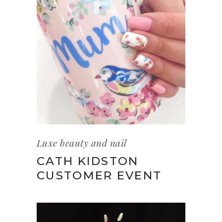
Luxe beauty and nail
CATH KIDSTON
CUSTOMER EVENT