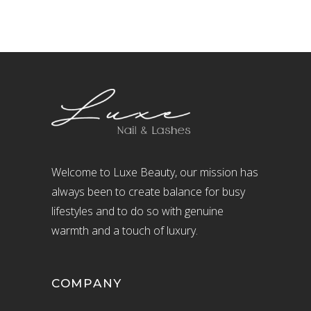
Welcome to Luxe Beauty, our mission has
always been to create balance for busy
lifestyles and to do so with genuine
warmth and a touch of luxury.
COMPANY