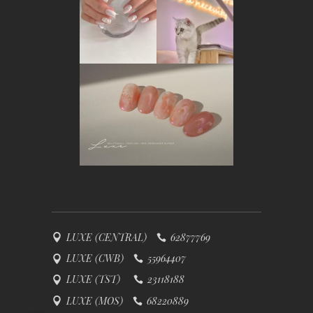
LUXE (CENTRAL)
62877769
LUXE (CWB)
55964407
LUXE (TST)
23118188
LUXE (MOS)
68220889