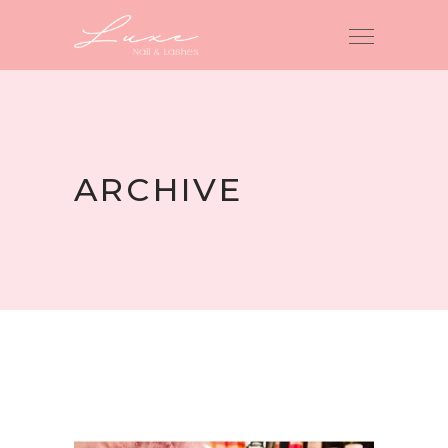
ARCHIVE