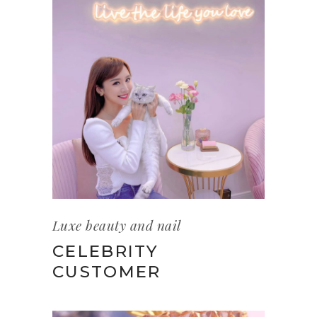
Luxe beauty and nail
CELEBRITY
CUSTOMER