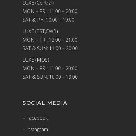
LUXE (Central)
MON – FRI: 11:00 – 20:00
SAT & PH: 10:00 – 19:00
LUXE (TST,CWB)
MON – FRI: 12:00 – 21:00
SAT & SUN: 11:00 – 20:00
LUXE (MOS)
MON – FRI: 11:00 – 20:00
SAT & SUN: 10:00 – 19:00
SOCIAL MEDIA
– Facebook
– Instagram