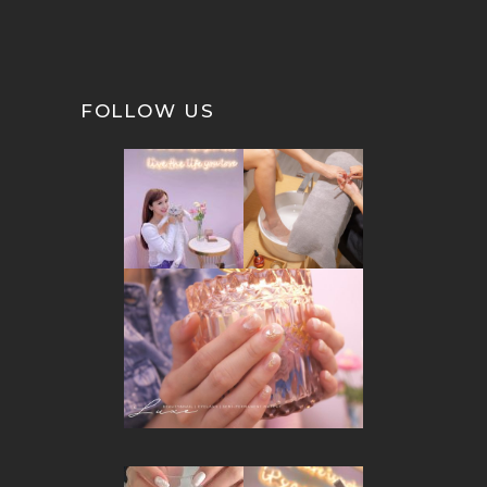
FOLLOW US