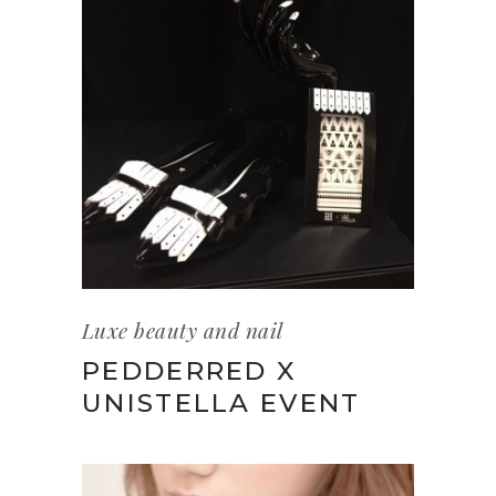
Luxe beauty and nail
PEDDERRED X
UNISTELLA EVENT