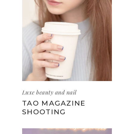
Luxe beauty and nail
TAO MAGAZINE
SHOOTING