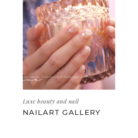
Luxe beauty and nail
NAILART GALLERY