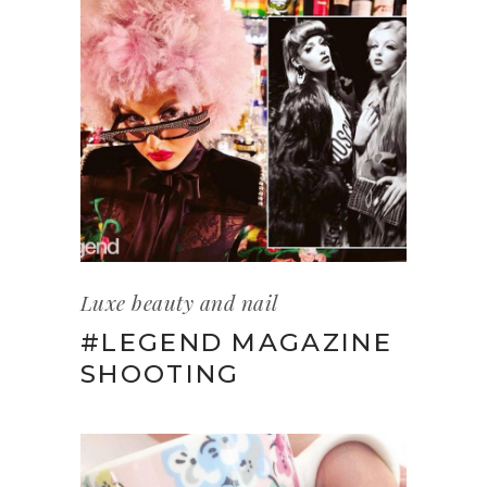
Luxe beauty and nail
#LEGEND MAGAZINE
SHOOTING