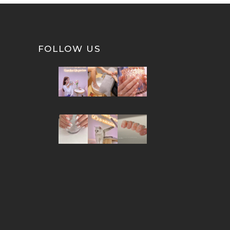
FOLLOW US