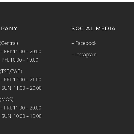
MPANY
SOCIAL MEDIA
(Central)
– Facebook
 FRI: 11:00 – 20:00
– Instagram
 PH: 10:00 – 19:00
(TST,CWB)
 FRI: 12:00 – 21:00
 SUN: 11:00 – 20:00
 (MOS)
 FRI: 11:00 – 20:00
 SUN: 10:00 – 19:00