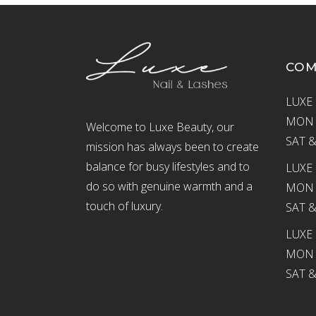
CO
LUXE 
MON –
Welcome to Luxe Beauty, our
SAT &
mission has always been to create
balance for busy lifestyles and to
LUXE 
do so with genuine warmth and a
MON –
touch of luxury.
SAT &
LUXE
MON –
SAT &