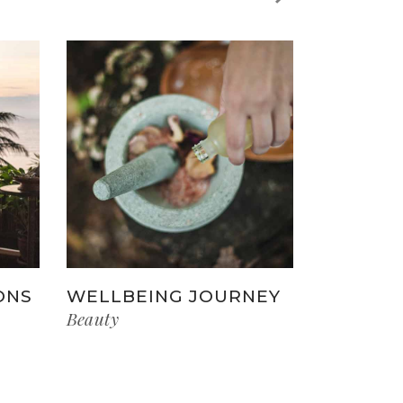
ONS
WELLBEING JOURNEY
Beauty