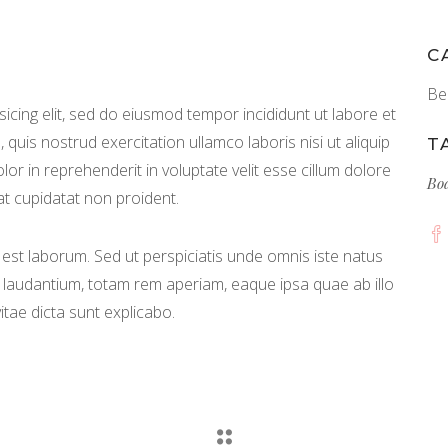
C
Be
icing elit, sed do eiusmod tempor incididunt ut labore et
quis nostrud exercitation ullamco laboris nisi ut aliquip
T
r in reprehenderit in voluptate velit esse cillum dolore
Bo
at cupidatat non proident.
id est laborum. Sed ut perspiciatis unde omnis iste natus
laudantium, totam rem aperiam, eaque ipsa quae ab illo
itae dicta sunt explicabo.