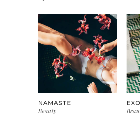
NAMASTE
EXO
Beauty
Beau