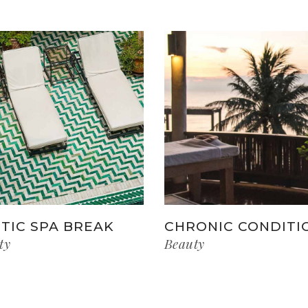
TIC SPA BREAK
CHRONIC CONDITI
ty
Beauty