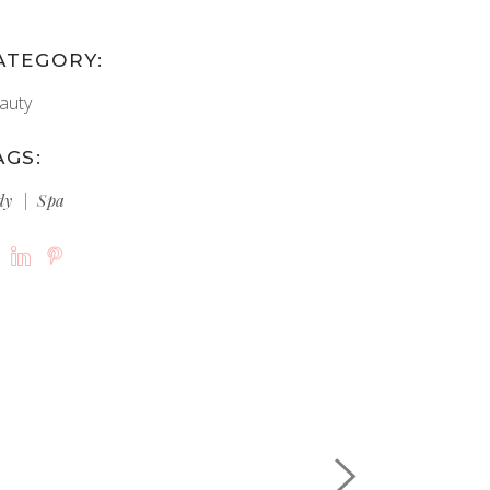
ATEGORY:
auty
AGS:
dy
Spa