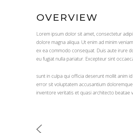
OVERVIEW
Lorem ipsum dolor sit amet, consectetur adipis
dolore magna aliqua. Ut enim ad minim veniam, 
ex ea commodo consequat. Duis aute irure dolo
eu fugiat nulla pariatur. Excepteur sint occaec
sunt in culpa qui officia deserunt mollit anim 
error sit voluptatem accusantium doloremque 
inventore veritatis et quasi architecto beatae v