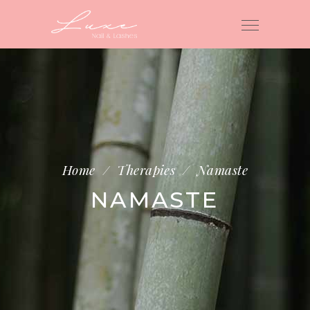
Home
/
Therapies
/
Namaste
NAMASTE