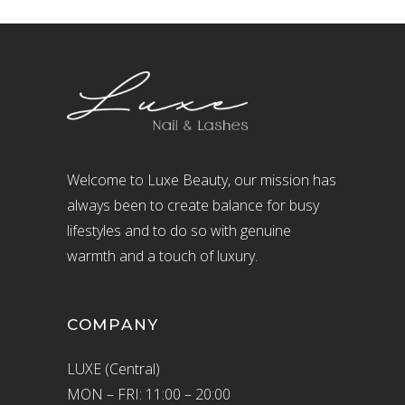
Welcome to Luxe Beauty, our mission has
always been to create balance for busy
lifestyles and to do so with genuine
warmth and a touch of luxury.
COMPANY
LUXE (Central)
MON – FRI: 11:00 – 20:00