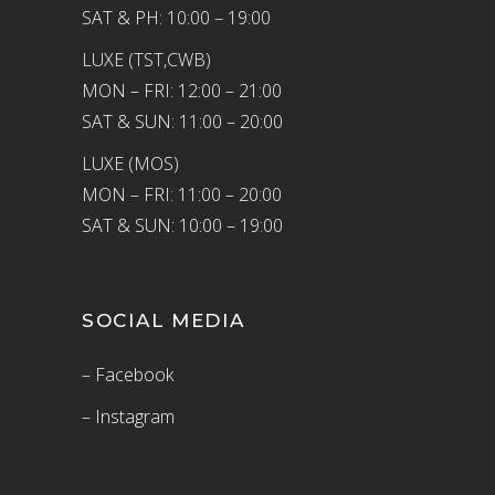
SAT & PH: 10:00 – 19:00
LUXE (TST,CWB)
MON – FRI: 12:00 – 21:00
SAT & SUN: 11:00 – 20:00
LUXE (MOS)
MON – FRI: 11:00 – 20:00
SAT & SUN: 10:00 – 19:00
SOCIAL MEDIA
– Facebook
– Instagram