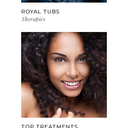
ROYAL TUBS
Therapies
TOP TREATMENTS