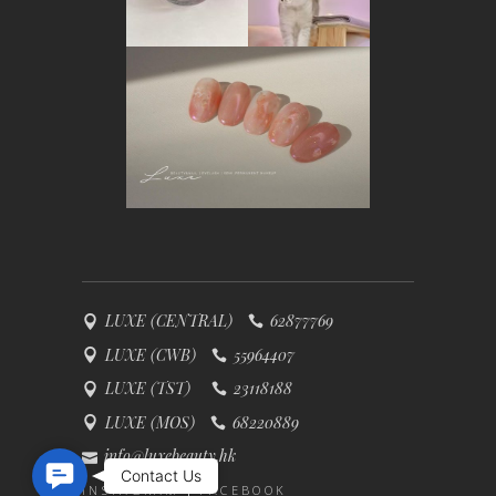
LUXE (CENTRAL)
62877769
LUXE (CWB)
55964407
LUXE (TST)
23118188
LUXE (MOS)
68220889
info@luxebeauty.hk
Contact Us
Contact Us
INSTAGRAM
FACEBOOK