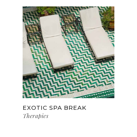
EXOTIC SPA BREAK
Therapies