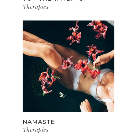
Therapies
NAMASTE
Therapies