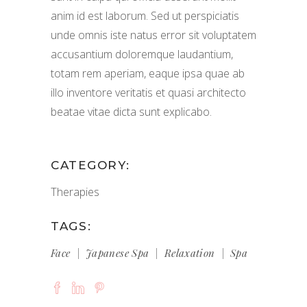
anim id est laborum. Sed ut perspiciatis
unde omnis iste natus error sit voluptatem
accusantium doloremque laudantium,
totam rem aperiam, eaque ipsa quae ab
illo inventore veritatis et quasi architecto
beatae vitae dicta sunt explicabo.
CATEGORY:
Therapies
TAGS:
Face
Japanese Spa
Relaxation
Spa