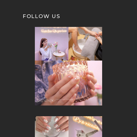
FOLLOW US