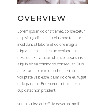
OVERVIEW
Lorem ipsum dolor sit amet, consectetur
adipisicing elit, sed do eiusmod tempor
incididunt ut labore et dolore magna
aliqua. Ut enim ad minim veniam, quis
nostrud exercitation ullamco laboris nisi ut
aliquip ex ea commodo consequat. Duis
aute irure dolor in reprehenderit in
voluptate velit esse cillum dolore eu fugiat
nulla pariatur. Excepteur sint occaecat
cupidatat non proident.
sunt in culpa qui officia deserunt mollit