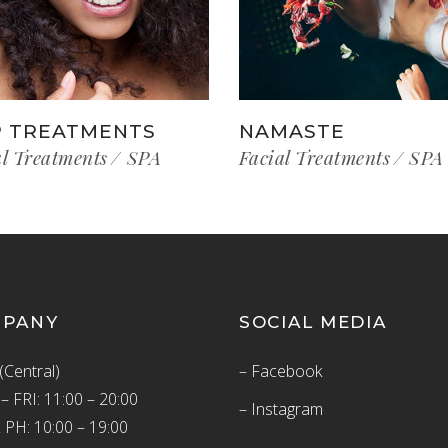
 TREATMENTS
NAMASTE
al Treatments
SPA
Facial Treatments
SPA
MPANY
SOCIAL MEDIA
(Central)
– Facebook
 FRI: 11:00 – 20:00
– Instagram
 PH: 10:00 – 19:00