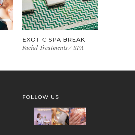
EXOTIC SPA BREAK
Facial Treatments
SPA
FOLLOW US