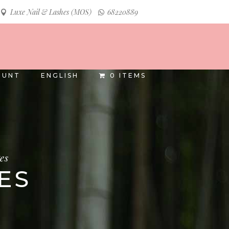
Luxe Nail & Lashes (MOS)
68220889
INSTAGRAM
FACEBOOK
OUNT
ENGLISH
0 ITEMS
es
ES