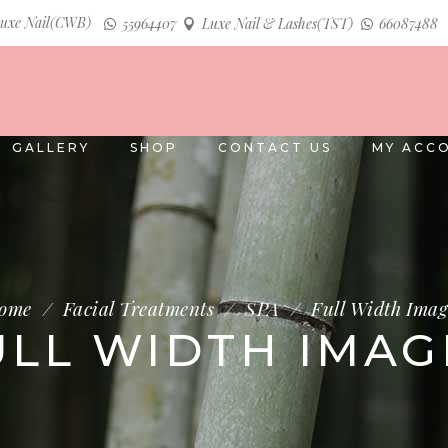
uxe Nail(CWB)
55964407
Luxe Nail & Lashes(TST)
66087488
GALLERY
SHOP
CONTACT US
MY ACC
ome
/
Facial Treatments
/
SPA
/
Full Width Imag
ULL WIDTH IMAG