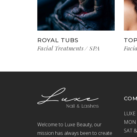
ROYAL TUBS
TOP
Facial Treatments
SPA
Faci
CO
LUXE 
MON –
Welcome to Luxe Beauty, our
SAT &
mission has always been to create