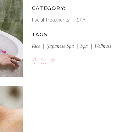
CATEGORY:
Facial Treatments
SPA
TAGS:
Face
Japanese Spa
Spa
Wellness