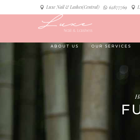
Luxe Nail & Lashes(Central)
L
62877769
ABOUT US
OUR SERVICES
H
F