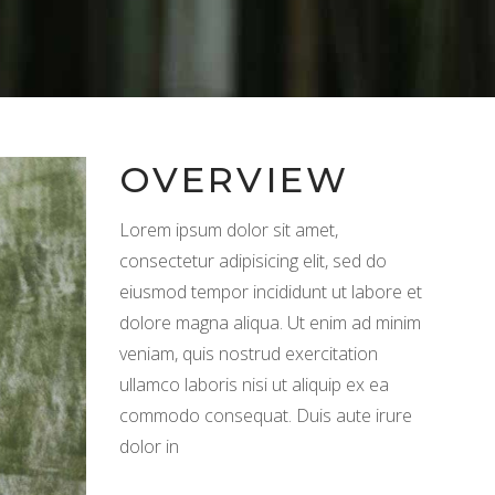
OVERVIEW
Lorem ipsum dolor sit amet,
consectetur adipisicing elit, sed do
eiusmod tempor incididunt ut labore et
dolore magna aliqua. Ut enim ad minim
veniam, quis nostrud exercitation
ullamco laboris nisi ut aliquip ex ea
commodo consequat. Duis aute irure
dolor in