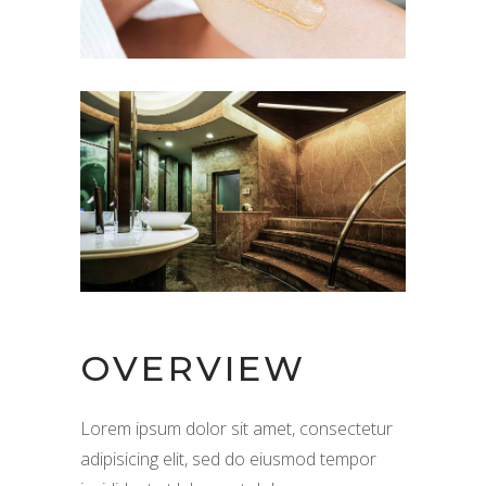
OVERVIEW
Lorem ipsum dolor sit amet, consectetur
adipisicing elit, sed do eiusmod tempor