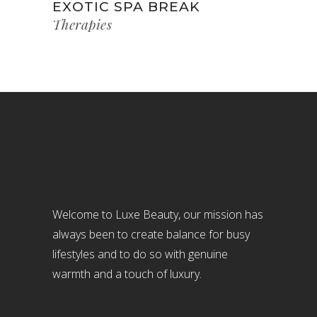
EXOTIC SPA BREAK
Therapies
Welcome to Luxe Beauty, our mission has
always been to create balance for busy
lifestyles and to do so with genuine
warmth and a touch of luxury.