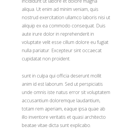
incididunt ut labore et dolore magna
aliqua. Ut enim ad minim veniam, quis
nostrud exercitation ullamco laboris nisi ut
aliquip ex ea commodo consequat. Duis
aute irure dolor in reprehenderit in
voluptate velit esse cillum dolore eu fugiat
nulla pariatur. Excepteur sint occaecat
cupidatat non proident.
sunt in culpa qui officia deserunt mollit
anim id est laborum. Sed ut perspiciatis
unde omnis iste natus error sit voluptatem
accusantium doloremque laudantium,
totam rem aperiam, eaque ipsa quae ab
illo inventore veritatis et quasi architecto
beatae vitae dicta sunt explicabo.