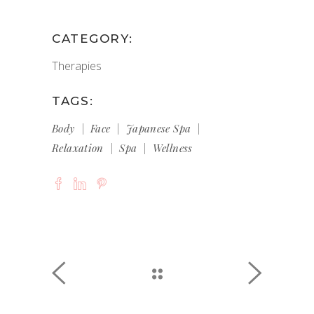
CATEGORY:
Therapies
TAGS:
Body
Face
Japanese Spa
Relaxation
Spa
Wellness