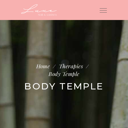
Home
/
Therapies
/
Body Temple
BODY TEMPLE