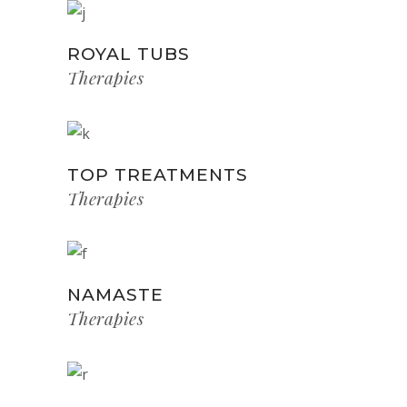
ROYAL TUBS
Therapies
TOP TREATMENTS
Therapies
NAMASTE
Therapies