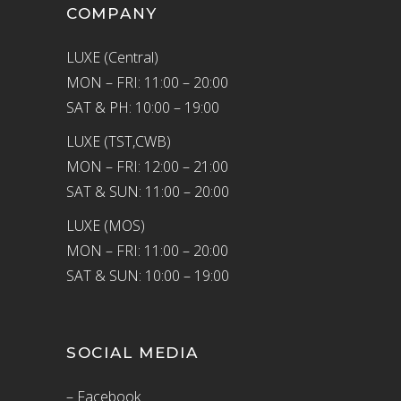
COMPANY
LUXE (Central)
MON – FRI: 11:00 – 20:00
SAT & PH: 10:00 – 19:00
LUXE (TST,CWB)
MON – FRI: 12:00 – 21:00
SAT & SUN: 11:00 – 20:00
LUXE (MOS)
MON – FRI: 11:00 – 20:00
SAT & SUN: 10:00 – 19:00
SOCIAL MEDIA
– Facebook