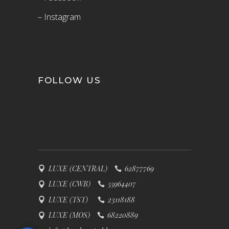
– Instagram
FOLLOW US
LUXE (CENTRAL)
62877769
LUXE (CWB)
55964407
LUXE (TST)
23118188
LUXE (MOS)
68220889