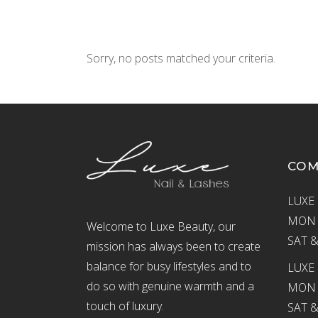
Sorry, no posts matched your criteria.
CO
LUXE 
MON –
Welcome to Luxe Beauty, our
SAT &
mission has always been to create
balance for busy lifestyles and to
LUXE 
do so with genuine warmth and a
MON –
touch of luxury.
SAT &