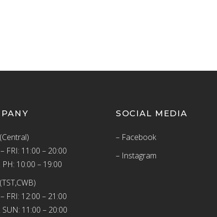
MPANY
SOCIAL MEDIA
(Central)
– Facebook
 FRI: 11:00 – 20:00
– Instagram
 PH: 10:00 – 19:00
(TST,CWB)
 FRI: 12:00 – 21:00
 SUN: 11:00 – 20:00