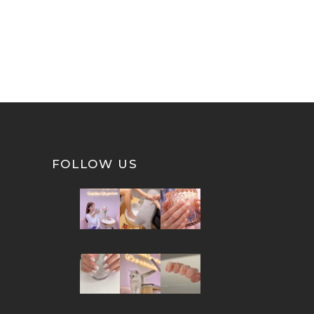
FOLLOW US