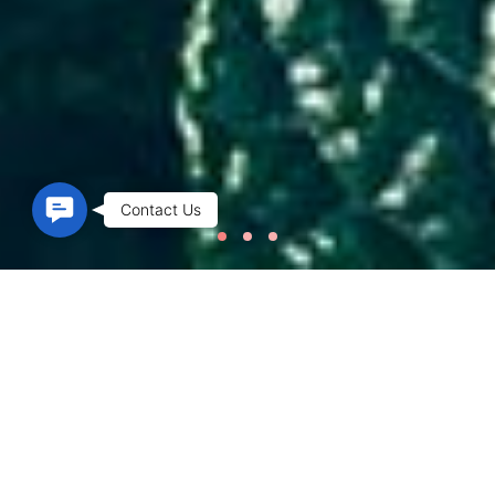
Contact Us
Contact Us
Welcome to spaux
SPA BEAUTY