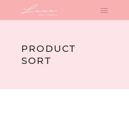
PRODUCT
SORT