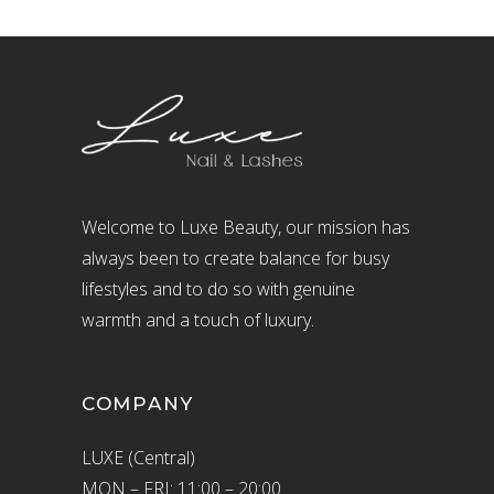
Welcome to Luxe Beauty, our mission has
always been to create balance for busy
lifestyles and to do so with genuine
warmth and a touch of luxury.
COMPANY
LUXE (Central)
MON – FRI: 11:00 – 20:00