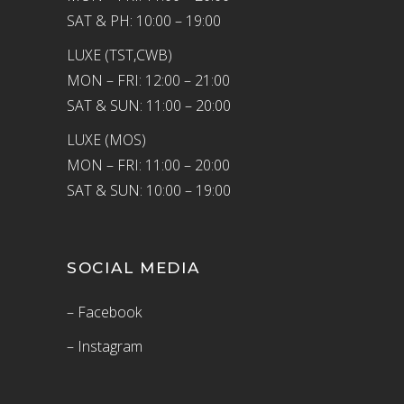
SAT & PH: 10:00 – 19:00
LUXE (TST,CWB)
MON – FRI: 12:00 – 21:00
SAT & SUN: 11:00 – 20:00
LUXE (MOS)
MON – FRI: 11:00 – 20:00
SAT & SUN: 10:00 – 19:00
SOCIAL MEDIA
– Facebook
– Instagram