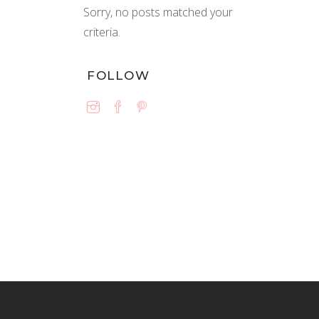
Sorry, no posts matched your
criteria.
FOLLOW