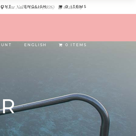
OUNT
ENGLISH
0 ITEMS
Luxe Nail & Lashes (MOS)
68220889
INSTAGRAM
FACEBOOK
OUNT
ENGLISH
0 ITEMS
AR