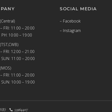
MPANY
SOCIAL MEDIA
(Central)
– Facebook
 FRI: 11:00 – 20:00
– Instagram
 PH: 10:00 – 19:00
(TST,CWB)
 FRI: 12:00 – 21:00
 SUN: 11:00 – 20:00
 (MOS)
 FRI: 11:00 – 20:00
 SUN: 10:00 – 19:00
WB)
55964407