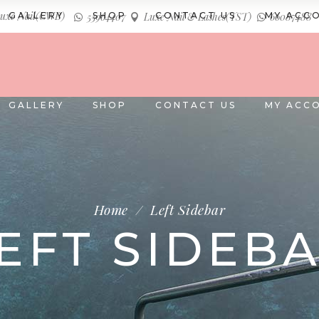
uxe Nail(CWB)
GALLERY
SHOP
CONTACT US
MY ACC
55964407
Luxe Nail & Lashes(TST)
66087488
GALLERY
SHOP
CONTACT US
MY ACC
Home
/
Left Sidebar
EFT SIDEB