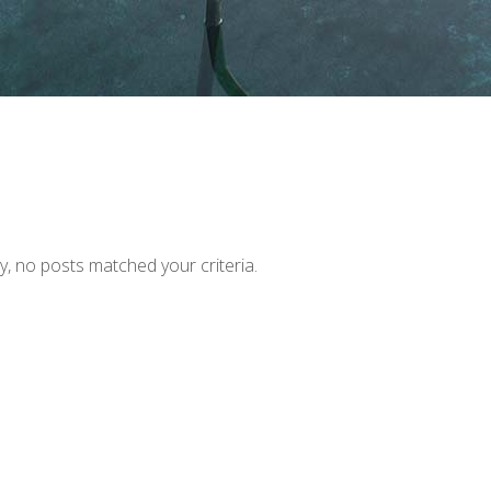
y, no posts matched your criteria.