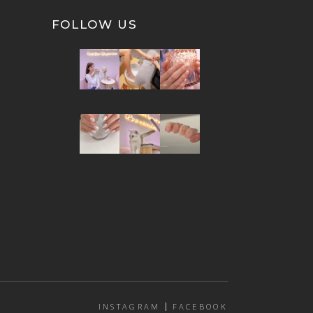
FOLLOW US
INSTAGRAM
FACEBOOK