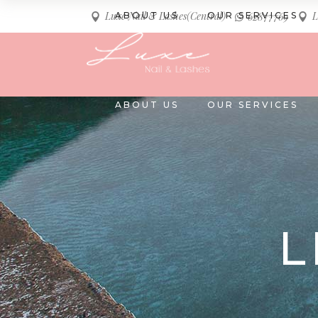
Luxe Nail & Lashes(Central)
L
ABOUT US
OUR SERVICES
62877769
ABOUT US
OUR SERVICES
L