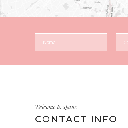
Welcome to spaux
CONTACT INFO