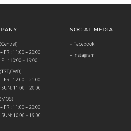
MPANY
SOCIAL MEDIA
(Central)
– Facebook
 FRI: 11:00 – 20:00
– Instagram
 PH: 10:00 – 19:00
(TST,CWB)
 FRI: 12:00 – 21:00
 SUN: 11:00 – 20:00
 (MOS)
 FRI: 11:00 – 20:00
 SUN: 10:00 – 19:00