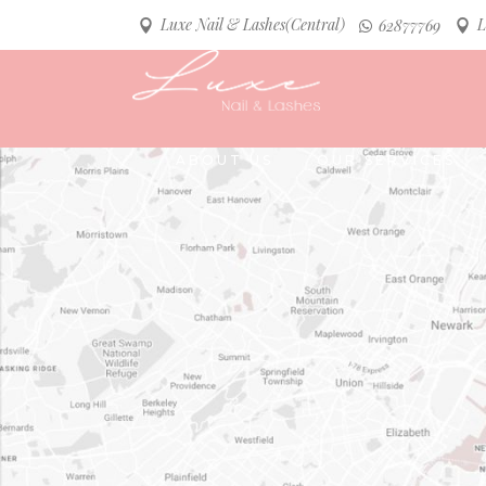
Luxe Nail & Lashes(Central)
L
62877769
ABOUT US
OUR SERVICES