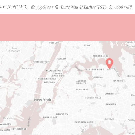
uxe Nail(CWB)
55964407
Luxe Nail & Lashes(TST)
66087488
GALLERY
SHOP
CONTACT US
MY ACC