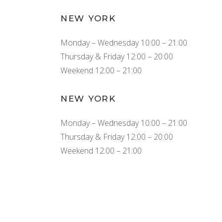
NEW YORK
Monday – Wednesday 10:00 – 21:00
Thursday & Friday 12:00 – 20:00
Weekend 12:00 – 21:00
NEW YORK
Monday – Wednesday 10:00 – 21:00
Thursday & Friday 12:00 – 20:00
Weekend 12:00 – 21:00