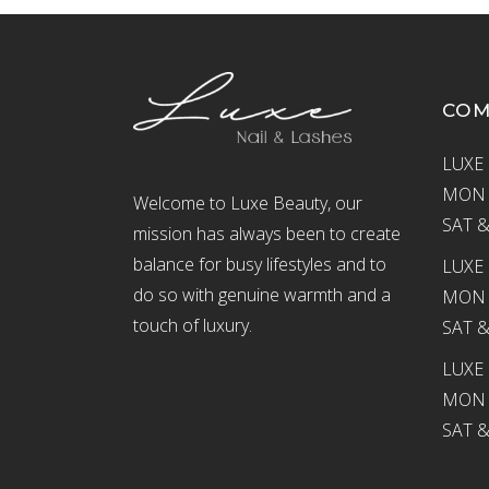
CO
LUXE 
MON –
Welcome to Luxe Beauty, our
SAT &
mission has always been to create
balance for busy lifestyles and to
LUXE 
do so with genuine warmth and a
MON –
touch of luxury.
SAT &
LUXE
MON –
SAT &