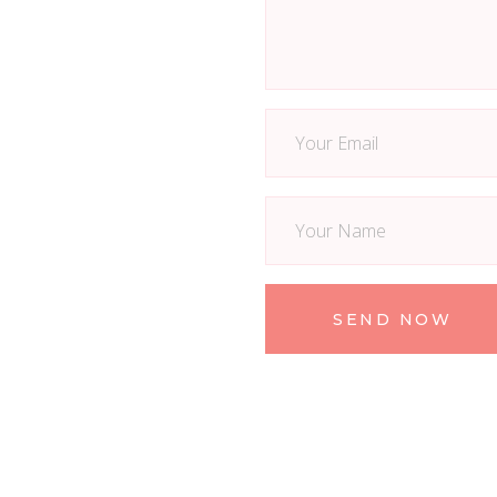
SEND NOW