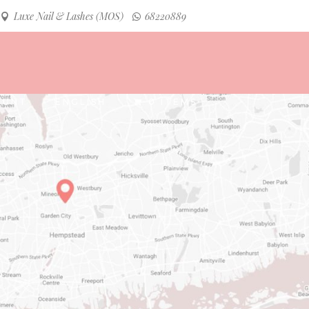
Luxe Nail & Lashes (MOS)
68220889
INSTAGRAM
FACEBOOK
OUNT
ENGLISH
0 ITEMS