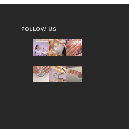
FOLLOW US