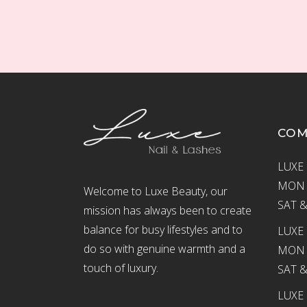
CO
LUXE 
MON –
Welcome to Luxe Beauty, our
SAT &
mission has always been to create
balance for busy lifestyles and to
LUXE 
do so with genuine warmth and a
MON –
touch of luxury.
SAT &
LUXE