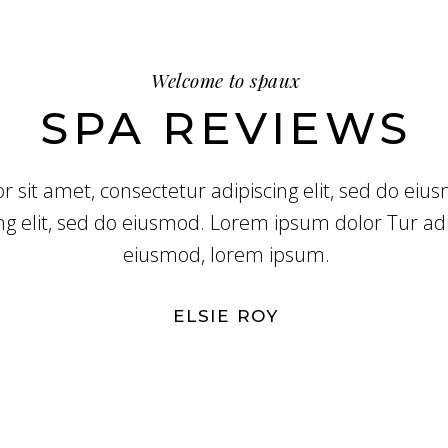
Welcome to spaux
SPA REVIEWS
 sit amet, consectetur adipiscing elit, sed do ei
ng elit, sed do eiusmod. Lorem ipsum dolor Tur adip
eiusmod, lorem ipsum.
ELSIE ROY