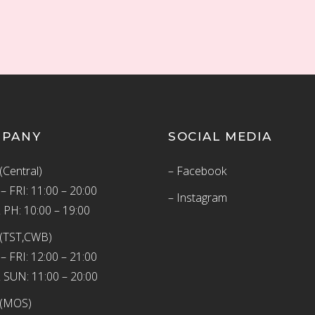
MPANY
SOCIAL MEDIA
(Central)
– Facebook
 FRI: 11:00 – 20:00
– Instagram
 PH: 10:00 – 19:00
(TST,CWB)
 FRI: 12:00 – 21:00
 SUN: 11:00 – 20:00
 (MOS)