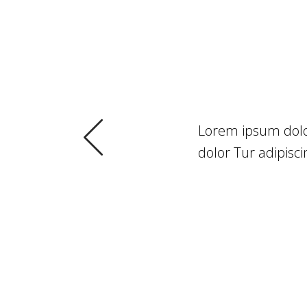
NTS
sed do eiusmod. Lorem ipsum
Lorem ipsum dolor
 Tur adipiscing elit, sed do
dolor Tur adipisci