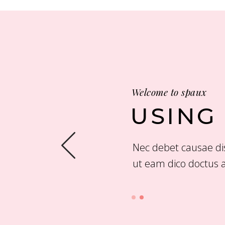
Welcome to spaux
USING
ut vix. Duo et cor pora
Nec debet causae dis
ut eam dico doctus a