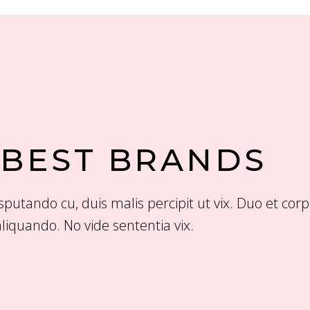
 BEST BRANDS
putando cu, duis malis percipit ut vix. Duo et cor
liquando. No vide sententia vix.