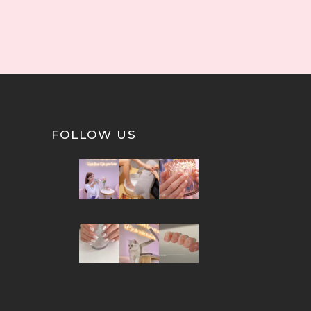
FOLLOW US