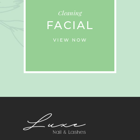
Cleaning
FACIAL
VIEW NOW