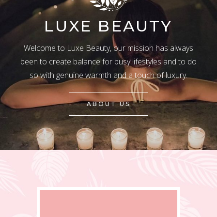
LUXE BEAUTY
Welcome to Luxe Beauty, our mission has always
been to create balance for busy lifestyles and to do
so with genuine warmth and a touch of luxury.
ABOUT US