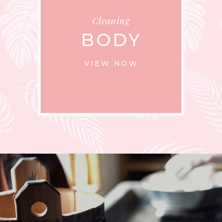
Cleaning
BODY
VIEW NOW