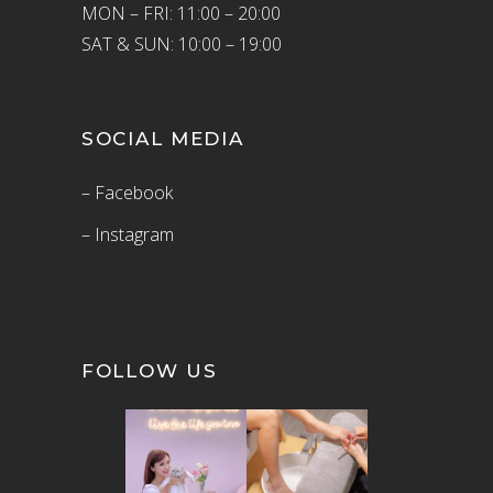
MON – FRI: 11:00 – 20:00
SAT & SUN: 10:00 – 19:00
SOCIAL MEDIA
– Facebook
– Instagram
FOLLOW US