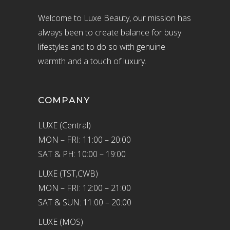
Welcome to Luxe Beauty, our mission has
always been to create balance for busy
lifestyles and to do so with genuine
warmth and a touch of luxury.
COMPANY
LUXE (Central)
MON – FRI: 11:00 – 20:00
SAT & PH: 10:00 – 19:00
LUXE (TST,CWB)
MON – FRI: 12:00 – 21:00
SAT & SUN: 11:00 – 20:00
LUXE (MOS)