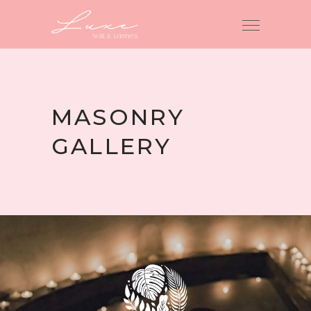
MASONRY
GALLERY