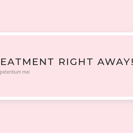
REATMENT RIGHT AWAY
 petentium mei