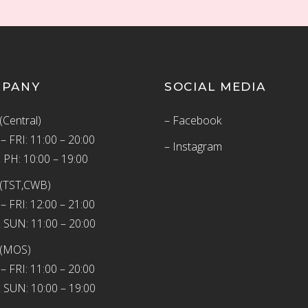
MPANY
SOCIAL MEDIA
(Central)
– Facebook
 FRI: 11:00 – 20:00
– Instagram
 PH: 10:00 – 19:00
(TST,CWB)
 FRI: 12:00 – 21:00
 SUN: 11:00 – 20:00
 (MOS)
 FRI: 11:00 – 20:00
 SUN: 10:00 – 19:00