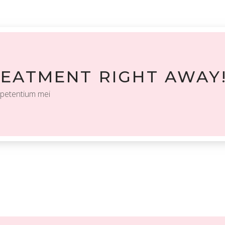
REATMENT RIGHT AWAY
 petentium mei