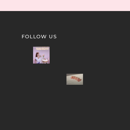
FOLLOW US