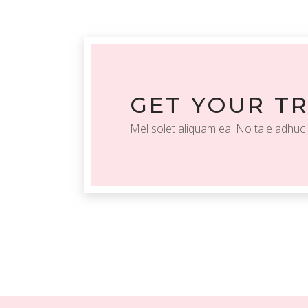
GET YOUR T
Mel solet aliquam ea. No tale adhuc