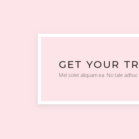
GET YOUR T
Mel solet aliquam ea. No tale adhuc