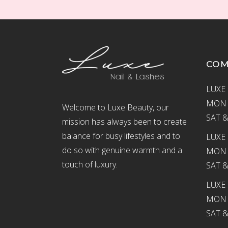
CO
LUXE 
MON –
Welcome to Luxe Beauty, our
SAT &
mission has always been to create
balance for busy lifestyles and to
LUXE 
do so with genuine warmth and a
MON –
touch of luxury.
SAT &
LUXE
MON –
SAT &