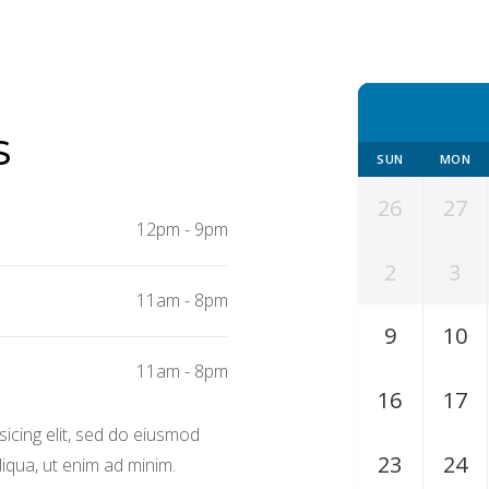
S
SUN
MON
26
27
12pm
-
9pm
2
3
11am
-
8pm
9
10
11am
-
8pm
16
17
icing elit, sed do eiusmod
23
24
iqua, ut enim ad minim.