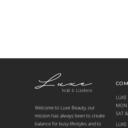
CO
LUXE 
MON –
Welcome to Luxe Beauty, our
SAT &
mission has always been to create
balance for busy lifestyles and to
LUXE 