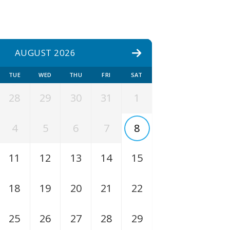
AUGUST 2026
TUE
WED
THU
FRI
SAT
28
29
30
31
1
4
5
6
7
8
11
12
13
14
15
18
19
20
21
22
25
26
27
28
29