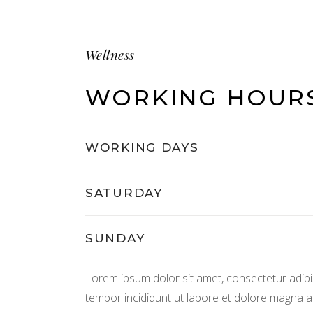
Wellness
WORKING HOUR
WORKING DAYS
SATURDAY
SUNDAY
Lorem ipsum dolor sit amet, consectetur adipis
tempor incididunt ut labore et dolore magna al