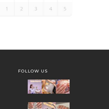
1
2
3
4
5
FOLLOW US