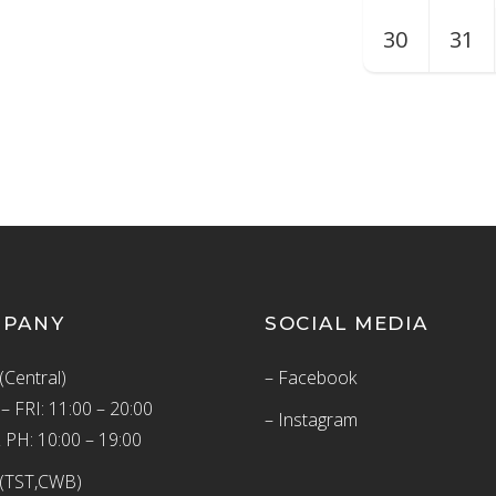
30
31
MPANY
SOCIAL MEDIA
(Central)
– Facebook
 FRI: 11:00 – 20:00
– Instagram
 PH: 10:00 – 19:00
(TST,CWB)