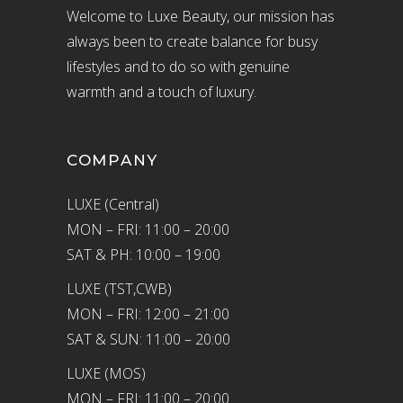
Welcome to Luxe Beauty, our mission has
always been to create balance for busy
lifestyles and to do so with genuine
warmth and a touch of luxury.
COMPANY
LUXE (Central)
MON – FRI: 11:00 – 20:00
SAT & PH: 10:00 – 19:00
LUXE (TST,CWB)
MON – FRI: 12:00 – 21:00
SAT & SUN: 11:00 – 20:00
LUXE (MOS)
MON – FRI: 11:00 – 20:00