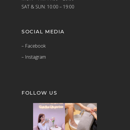
SAT & SUN: 10:00 – 19:00
SOCIAL MEDIA
– Facebook
– Instagram
FOLLOW US